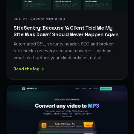
JUL 27, 2026
2 MIN READ
SiteSentry: Because 'A Client Told Me My
Site Was Down' Should Never Happen Again
Automated SSL, security header, SEO and broken-
link checks on every site you manage — with an
email alert before your client notices, not af…
Read the log →