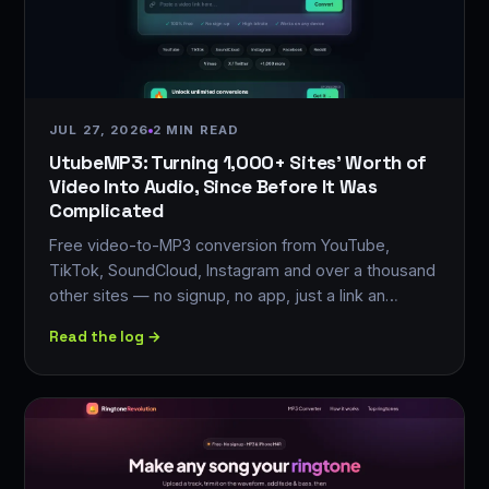
JUL 27, 2026
2 MIN READ
UtubeMP3: Turning 1,000+ Sites' Worth of
Video Into Audio, Since Before It Was
Complicated
Free video-to-MP3 conversion from YouTube,
TikTok, SoundCloud, Instagram and over a thousand
other sites — no signup, no app, just a link an…
Read the log →