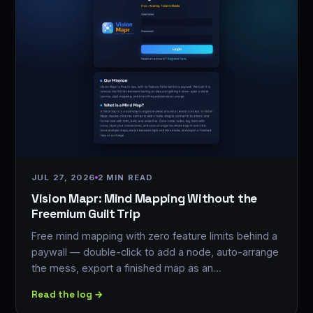
JUL 27, 2026
2 MIN READ
Vision Mapr: Mind Mapping Without the
Freemium Guilt Trip
Free mind mapping with zero feature limits behind a
paywall — double-click to add a node, auto-arrange
the mess, export a finished map as an…
Read the log →