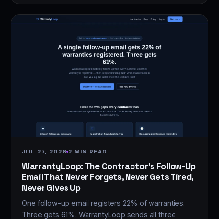
JUL 27, 2026
2 MIN READ
WarrantyLoop: The Contractor's Follow-Up
Email That Never Forgets, Never Gets Tired,
Never Gives Up
One follow-up email registers 22% of warranties.
Three gets 61%. WarrantyLoop sends all three