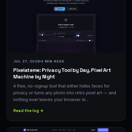
JUL 27, 2026
2 MIN READ
Pixelateme: Privacy Tool by Day, Pixel Art
Machine by Night
A free, no-signup tool that either hides faces for
privacy or turns any photo into retro pixel art — and
nothing ever leaves your browser ei…
Read the log →