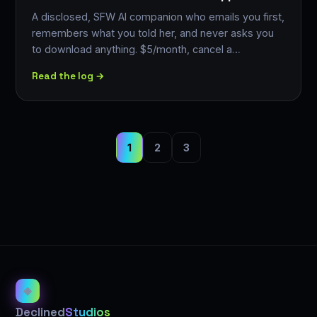
A disclosed, SFW AI companion who emails you first,
remembers what you told her, and never asks you
to download anything. $5/month, cancel a…
Read the log →
1
2
3
◈
Declined
Studios