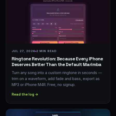
JUL 27, 2026
2 MIN READ
Ringtone Revolution: Because Every iPhone
Deserves Better Than the Default Marimba
Turn any song into a custom ringtone in seconds —
trim on a waveform, add fade and bass, export as
MP3 or iPhone M4R. Free, no signup.
Read the log →