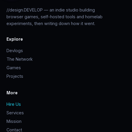
//design.DEVELOP — an indie studio building
browser games, self-hosted tools and homelab
experiments, then writing down how it went.
Explore
Devlogs
The Network
Games
Projects
More
Hire Us
Services
Mission
Contact