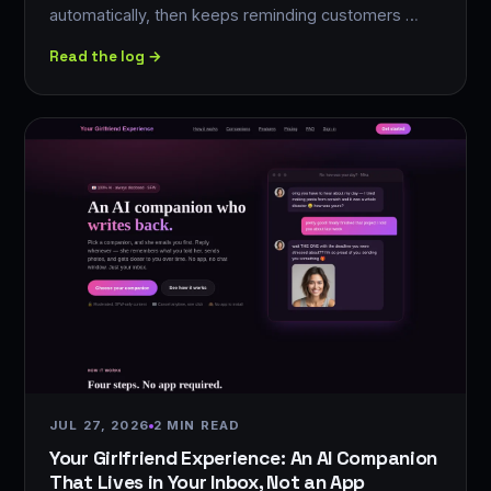
automatically, then keeps reminding customers …
Read the log →
JUL 27, 2026
2 MIN READ
Your Girlfriend Experience: An AI Companion
That Lives in Your Inbox, Not an App