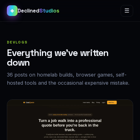
Declined
Studios
☰
◈
DEVLOGS
Everything we’ve written
down
36 posts on homelab builds, browser games, self-
hosted tools and the occasional expensive mistake.