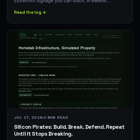
storefront signage you can touch, in Bellevil…
Read the log →
JUL 27, 2026
2 MIN READ
Silicon Pirates: Build. Break. Defend. Repeat
Until It Stops Breaking.