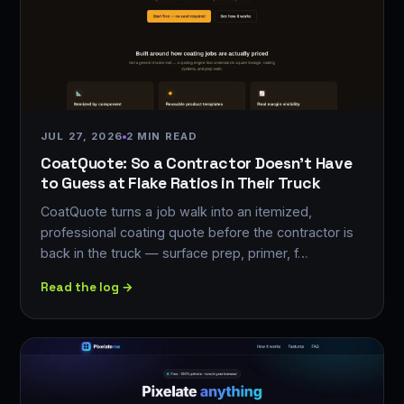
JUL 27, 2026
2 MIN READ
CoatQuote: So a Contractor Doesn't Have
to Guess at Flake Ratios in Their Truck
CoatQuote turns a job walk into an itemized,
professional coating quote before the contractor is
back in the truck — surface prep, primer, f…
Read the log →