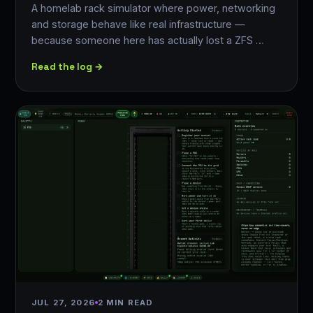
A homelab rack simulator where power, networking
and storage behave like real infrastructure —
because someone here has actually lost a ZFS …
Read the log →
JUL 27, 2026
2 MIN READ