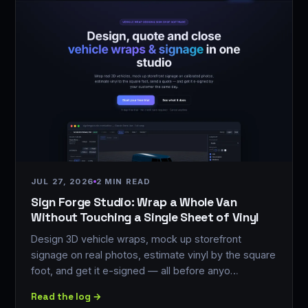
JUL 27, 2026
2 MIN READ
Sign Forge Studio: Wrap a Whole Van
Without Touching a Single Sheet of Vinyl
Design 3D vehicle wraps, mock up storefront
signage on real photos, estimate vinyl by the square
foot, and get it e-signed — all before anyo…
Read the log →