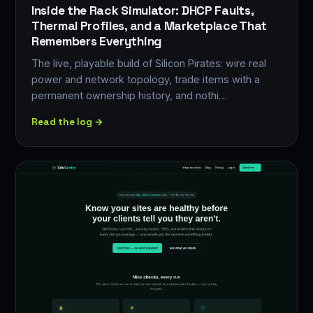
Inside the Rack Simulator: DHCP Faults,
Thermal Profiles, and a Marketplace That
Remembers Everything
The live, playable build of Silicon Pirates: wire real
power and network topology, trade items with a
permanent ownership history, and nothi…
Read the log →