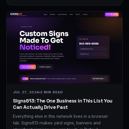
JUL 27, 2026
2 MIN READ
Signs613: The One Business in This List You
Can Actually Drive Past
Everything else in this network lives in a browser
tab. Signs613 makes yard signs, banners and