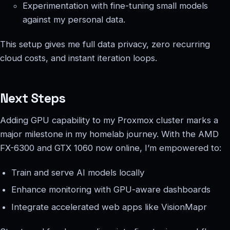
Experimentation with fine-tuning small models
against my personal data.
This setup gives me full data privacy, zero recurring
cloud costs, and instant iteration loops.
Next Steps
Adding GPU capability to my Proxmox cluster marks a
major milestone in my homelab journey. With the AMD
FX-6300 and GTX 1060 now online, I’m empowered to:
Train and serve AI models locally
Enhance monitoring with GPU-aware dashboards
Integrate accelerated web apps like VisionMapr