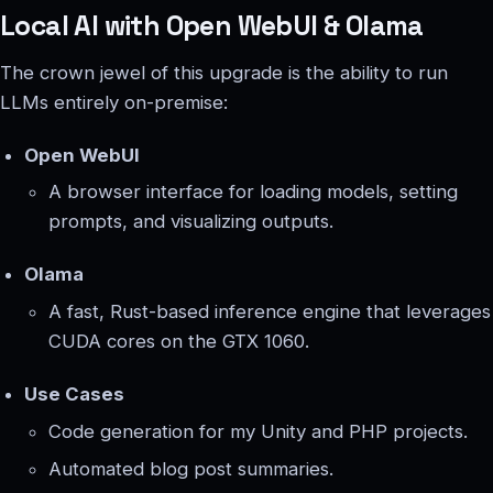
Local AI with Open WebUI & Olama
The crown jewel of this upgrade is the ability to run
LLMs entirely on-premise:
Open WebUI
A browser interface for loading models, setting
prompts, and visualizing outputs.
Olama
A fast, Rust-based inference engine that leverages
CUDA cores on the GTX 1060.
Use Cases
Code generation for my Unity and PHP projects.
Automated blog post summaries.