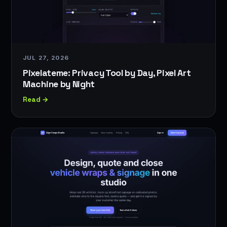
JUL 27, 2026
Pixelateme: Privacy Tool by Day, Pixel Art
Machine by Night
Read →