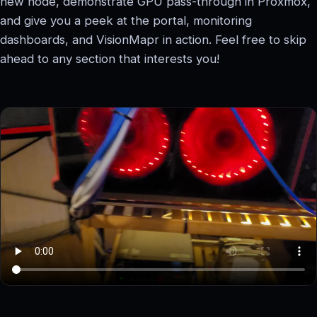
new node, demonstrate GPU pass-through in Proxmox,
and give you a peek at the portal, monitoring
dashboards, and VisionMapr in action. Feel free to skip
ahead to any section that interests you!