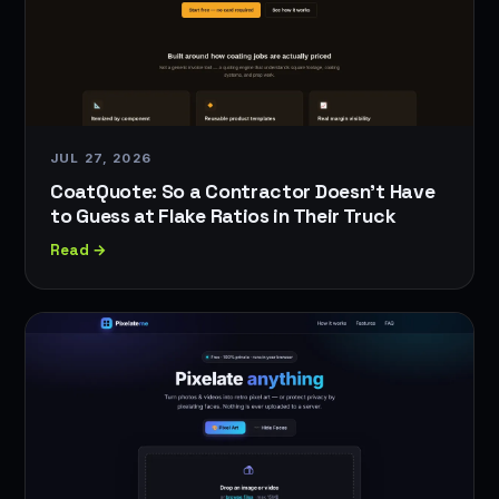
JUL 27, 2026
CoatQuote: So a Contractor Doesn't Have
to Guess at Flake Ratios in Their Truck
Read →