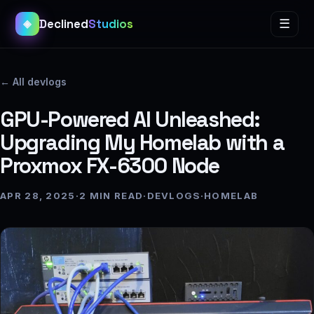
Declined
Studios
☰
◈
← All devlogs
GPU-Powered AI Unleashed:
Upgrading My Homelab with a
Proxmox FX-6300 Node
APR 28, 2025
·
2 MIN READ
·
DEVLOGS
·
HOMELAB