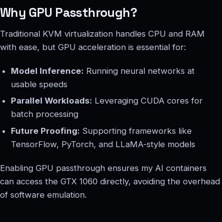
Why GPU Passthrough?
Traditional KVM virtualization handles CPU and RAM
with ease, but GPU acceleration is essential for:
Model Inference:
Running neural networks at
usable speeds
Parallel Workloads:
Leveraging CUDA cores for
batch processing
Future Proofing:
Supporting frameworks like
TensorFlow, PyTorch, and LLaMA-style models
Enabling GPU passthrough ensures my AI containers
can access the GTX 1060 directly, avoiding the overhead
of software emulation.