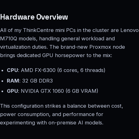
Hardware Overview
All of my ThinkCentre mini PCs in the cluster are Lenovo
M710Q models, handling general workload and
virtualization duties. The brand-new Proxmox node
brings dedicated GPU horsepower to the mix:
CPU
: AMD FX-6300 (6 cores, 6 threads)
RAM
: 32 GB DDR3
GPU
: NVIDIA GTX 1060 (6 GB VRAM)
This configuration strikes a balance between cost,
power consumption, and performance for
experimenting with on-premise AI models.