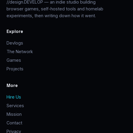
//design.DEVELOP — an indie studio building
browser games, self-hosted tools and homelab
experiments, then writing down how it went.
Explore
Devlogs
The Network
Games
Projects
More
Hire Us
Services
Mission
Contact
Privacy