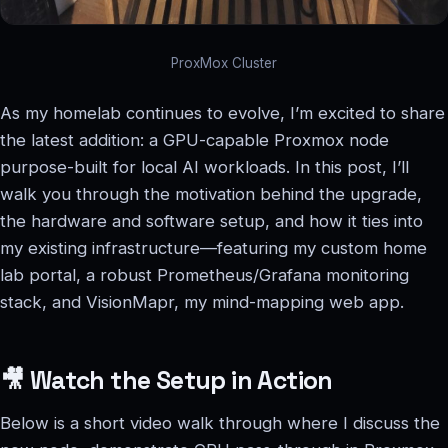
ProxMox Cluster
As my homelab continues to evolve, I’m excited to share
the latest addition: a GPU-capable Proxmox node
purpose-built for local AI workloads. In this post, I’ll
walk you through the motivation behind the upgrade,
the hardware and software setup, and how it ties into
my existing infrastructure—featuring my custom home
lab portal, a robust Prometheus/Grafana monitoring
stack, and VisionMapr, my mind-mapping web app.
🎥 Watch the Setup in Action
Below is a short video walk through where I discuss the