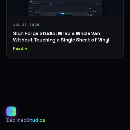
JUL 27, 2026
Sign Forge Studio: Wrap a Whole Van
Without Touching a Single Sheet of Vinyl
Read →
◈
Declined
Studios