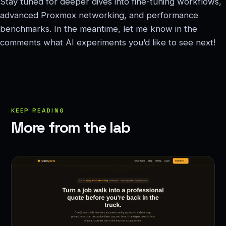
Stay tuned for deeper dives into fine-tuning workflows,
advanced Proxmox networking, and performance
benchmarks. In the meantime, let me know in the
comments what AI experiments you’d like to see next!
KEEP READING
More from the lab