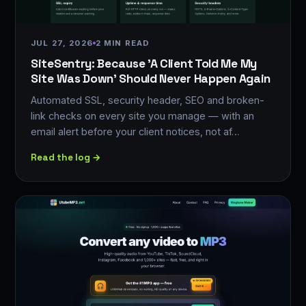
JUL 27, 2026
2 MIN READ
SiteSentry: Because 'A Client Told Me My
Site Was Down' Should Never Happen Again
Automated SSL, security header, SEO and broken-
link checks on every site you manage — with an
email alert before your client notices, not af…
Read the log →