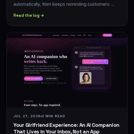
automatically, then keeps reminding customers …
Read the log →
JUL 27, 2026
2 MIN READ
Your Girlfriend Experience: An AI Companion
That Lives in Your Inbox, Not an App