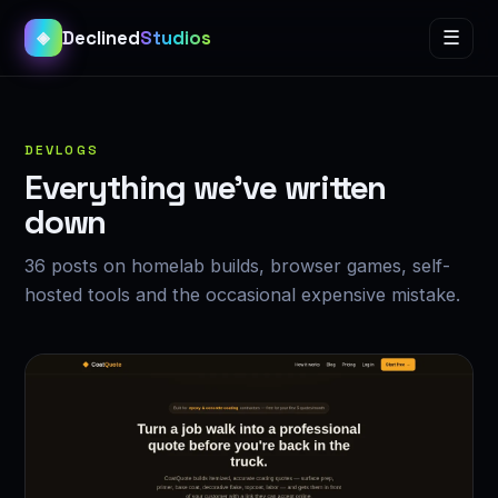
Declined
Studios
☰
◈
DEVLOGS
Everything we’ve written
down
36 posts on homelab builds, browser games, self-
hosted tools and the occasional expensive mistake.