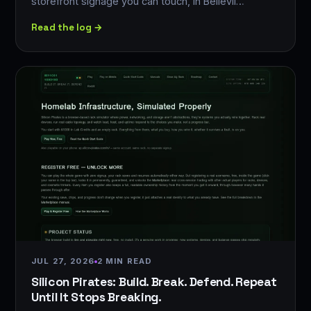
storefront signage you can touch, in Bellevil…
Read the log →
JUL 27, 2026
2 MIN READ
Silicon Pirates: Build. Break. Defend. Repeat
Until It Stops Breaking.