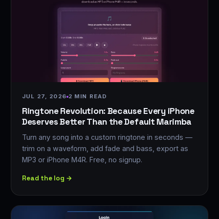
JUL 27, 2026
2 MIN READ
Ringtone Revolution: Because Every iPhone
Deserves Better Than the Default Marimba
Turn any song into a custom ringtone in seconds —
trim on a waveform, add fade and bass, export as
MP3 or iPhone M4R. Free, no signup.
Read the log →