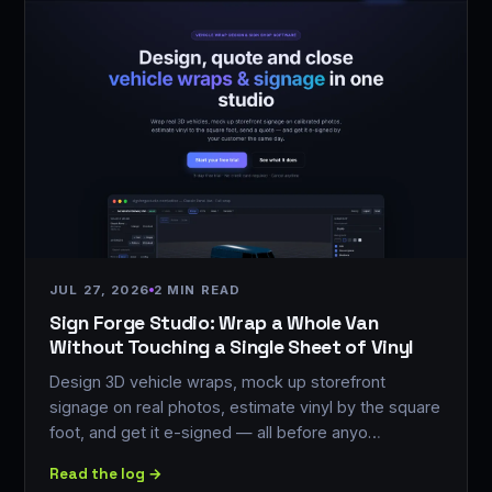
JUL 27, 2026
2 MIN READ
Sign Forge Studio: Wrap a Whole Van
Without Touching a Single Sheet of Vinyl
Design 3D vehicle wraps, mock up storefront
signage on real photos, estimate vinyl by the square
foot, and get it e-signed — all before anyo…
Read the log →