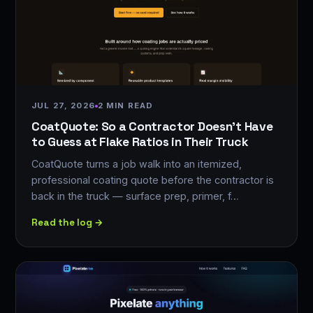
JUL 27, 2026
2 MIN READ
CoatQuote: So a Contractor Doesn't Have
to Guess at Flake Ratios in Their Truck
CoatQuote turns a job walk into an itemized,
professional coating quote before the contractor is
back in the truck — surface prep, primer, f…
Read the log →