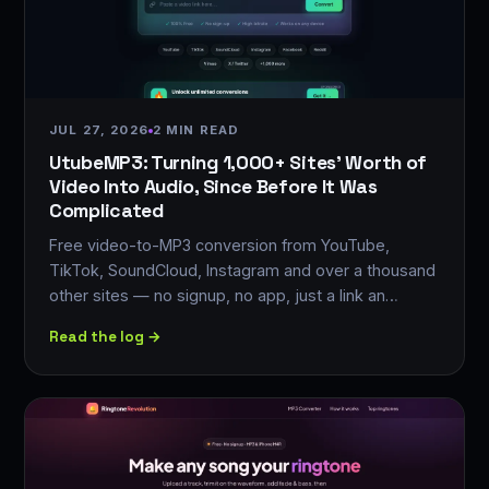
JUL 27, 2026
2 MIN READ
UtubeMP3: Turning 1,000+ Sites' Worth of
Video Into Audio, Since Before It Was
Complicated
Free video-to-MP3 conversion from YouTube,
TikTok, SoundCloud, Instagram and over a thousand
other sites — no signup, no app, just a link an…
Read the log →