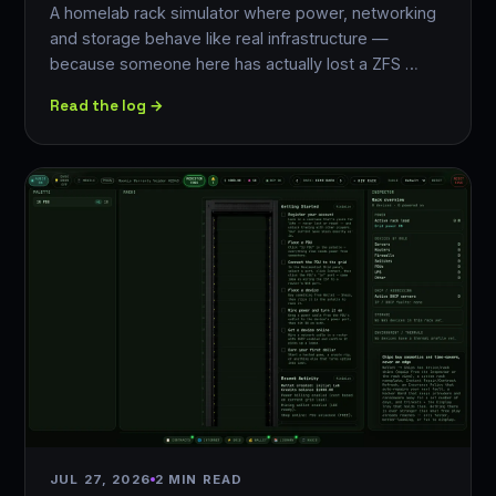
A homelab rack simulator where power, networking
and storage behave like real infrastructure —
because someone here has actually lost a ZFS …
Read the log →
JUL 27, 2026
2 MIN READ