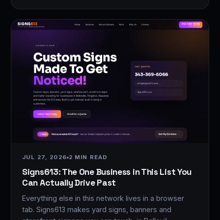
JUL 27, 2026
2 MIN READ
Signs613: The One Business in This List You
Can Actually Drive Past
Everything else in this network lives in a browser
tab. Signs613 makes yard signs, banners and