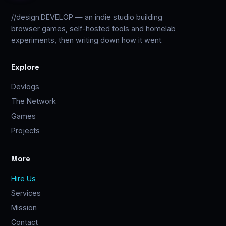
//design.DEVELOP — an indie studio building
browser games, self-hosted tools and homelab
experiments, then writing down how it went.
Explore
Devlogs
The Network
Games
Projects
More
Hire Us
Services
Mission
Contact