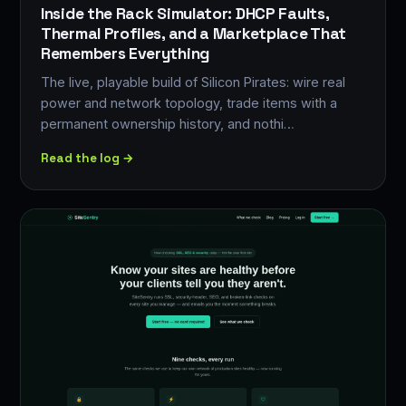
Inside the Rack Simulator: DHCP Faults,
Thermal Profiles, and a Marketplace That
Remembers Everything
The live, playable build of Silicon Pirates: wire real
power and network topology, trade items with a
permanent ownership history, and nothi…
Read the log →