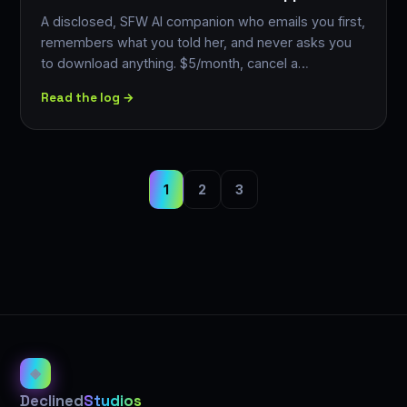
A disclosed, SFW AI companion who emails you first,
remembers what you told her, and never asks you
to download anything. $5/month, cancel a…
Read the log →
1
2
3
◈
Declined
Studios