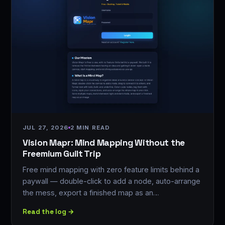
JUL 27, 2026
2 MIN READ
Vision Mapr: Mind Mapping Without the
Freemium Guilt Trip
Free mind mapping with zero feature limits behind a
paywall — double-click to add a node, auto-arrange
the mess, export a finished map as an…
Read the log →