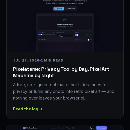
JUL 27, 2026
2 MIN READ
Pixelateme: Privacy Tool by Day, Pixel Art
Machine by Night
A free, no-signup tool that either hides faces for
privacy or turns any photo into retro pixel art — and
nothing ever leaves your browser ei…
Read the log →