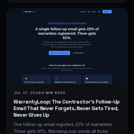
JUL 27, 2026
2 MIN READ
WarrantyLoop: The Contractor's Follow-Up
Email That Never Forgets, Never Gets Tired,
Never Gives Up
One follow-up email registers 22% of warranties.
Three gets 61%. WarrantyLoop sends all three