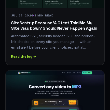
JUL 27, 2026
2 MIN READ
SiteSentry: Because 'A Client Told Me My
Site Was Down' Should Never Happen Again
Automated SSL, security header, SEO and broken-
link checks on every site you manage — with an
email alert before your client notices, not af…
Read the log →