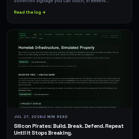
storefront signage you can touch, in Bellevil…
Read the log →
JUL 27, 2026
2 MIN READ
Silicon Pirates: Build. Break. Defend. Repeat
Until It Stops Breaking.