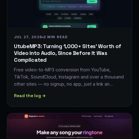
JUL 27, 2026
2 MIN READ
UtubeMP3: Turning 1,000+ Sites' Worth of
Video Into Audio, Since Before It Was
Complicated
Free video-to-MP3 conversion from YouTube,
TikTok, SoundCloud, Instagram and over a thousand
other sites — no signup, no app, just a link an…
Read the log →