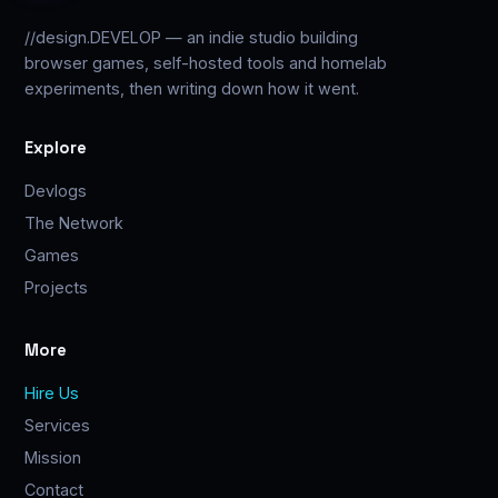
//design.DEVELOP — an indie studio building
browser games, self-hosted tools and homelab
experiments, then writing down how it went.
Explore
Devlogs
The Network
Games
Projects
More
Hire Us
Services
Mission
Contact