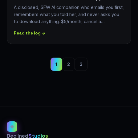
A disclosed, SFW AI companion who emails you first,
remembers what you told her, and never asks you
to download anything. $5/month, cancel a…
Read the log →
1
2
3
◈
Declined
Studios