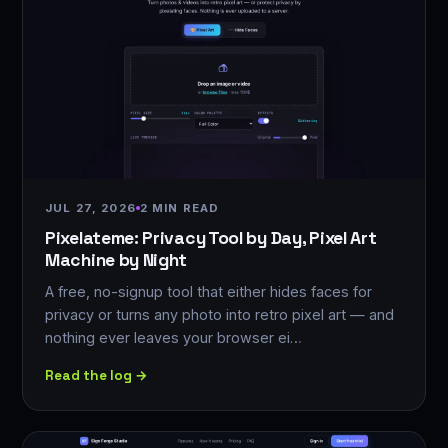
JUL 27, 2026
2 MIN READ
Pixelateme: Privacy Tool by Day, Pixel Art
Machine by Night
A free, no-signup tool that either hides faces for
privacy or turns any photo into retro pixel art — and
nothing ever leaves your browser ei…
Read the log →