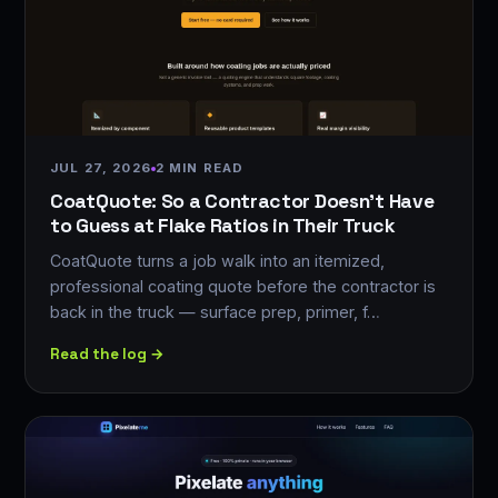
JUL 27, 2026
2 MIN READ
CoatQuote: So a Contractor Doesn't Have
to Guess at Flake Ratios in Their Truck
CoatQuote turns a job walk into an itemized,
professional coating quote before the contractor is
back in the truck — surface prep, primer, f…
Read the log →