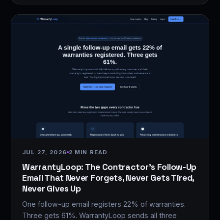
JUL 27, 2026
2 MIN READ
WarrantyLoop: The Contractor's Follow-Up
Email That Never Forgets, Never Gets Tired,
Never Gives Up
One follow-up email registers 22% of warranties.
Three gets 61%. WarrantyLoop sends all three