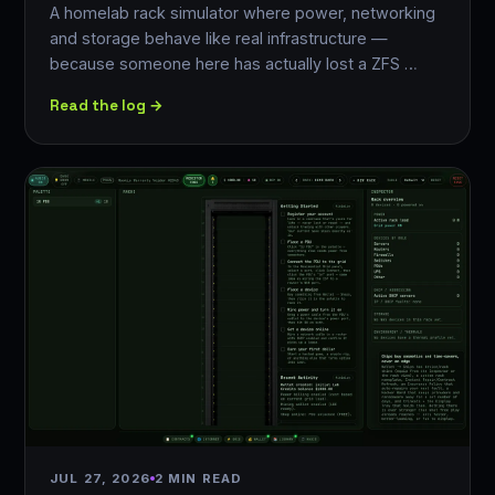
A homelab rack simulator where power, networking
and storage behave like real infrastructure —
because someone here has actually lost a ZFS …
Read the log →
JUL 27, 2026
2 MIN READ