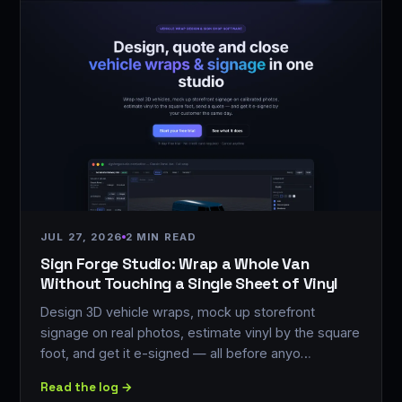
JUL 27, 2026
2 MIN READ
Sign Forge Studio: Wrap a Whole Van
Without Touching a Single Sheet of Vinyl
Design 3D vehicle wraps, mock up storefront
signage on real photos, estimate vinyl by the square
foot, and get it e-signed — all before anyo…
Read the log →