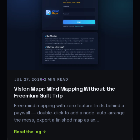
JUL 27, 2026
2 MIN READ
Vision Mapr: Mind Mapping Without the
Freemium Guilt Trip
Free mind mapping with zero feature limits behind a
paywall — double-click to add a node, auto-arrange
the mess, export a finished map as an…
Read the log →