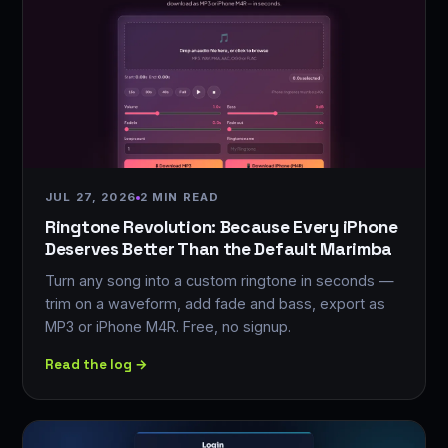
JUL 27, 2026
2 MIN READ
Ringtone Revolution: Because Every iPhone
Deserves Better Than the Default Marimba
Turn any song into a custom ringtone in seconds —
trim on a waveform, add fade and bass, export as
MP3 or iPhone M4R. Free, no signup.
Read the log →