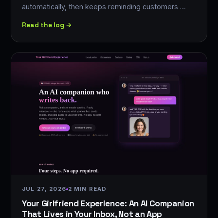
automatically, then keeps reminding customers …
Read the log →
JUL 27, 2026
2 MIN READ
Your Girlfriend Experience: An AI Companion
That Lives in Your Inbox, Not an App