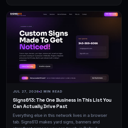
JUL 27, 2026
2 MIN READ
Signs613: The One Business in This List You
Can Actually Drive Past
Everything else in this network lives in a browser
tab. Signs613 makes yard signs, banners and