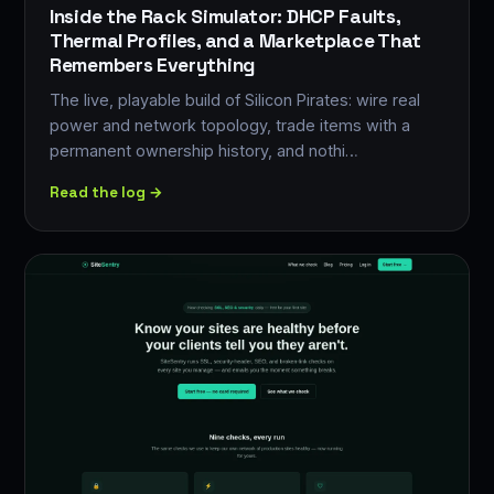
Inside the Rack Simulator: DHCP Faults,
Thermal Profiles, and a Marketplace That
Remembers Everything
The live, playable build of Silicon Pirates: wire real
power and network topology, trade items with a
permanent ownership history, and nothi…
Read the log →