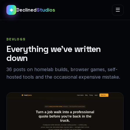
Declined
Studios
☰
◈
DEVLOGS
Everything we’ve written
down
36 posts on homelab builds, browser games, self-
hosted tools and the occasional expensive mistake.