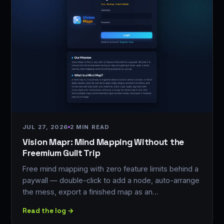
JUL 27, 2026
2 MIN READ
Vision Mapr: Mind Mapping Without the
Freemium Guilt Trip
Free mind mapping with zero feature limits behind a
paywall — double-click to add a node, auto-arrange
the mess, export a finished map as an…
Read the log →