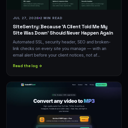
JUL 27, 2026
2 MIN READ
SiteSentry: Because 'A Client Told Me My
Site Was Down' Should Never Happen Again
Automated SSL, security header, SEO and broken-
link checks on every site you manage — with an
email alert before your client notices, not af…
Read the log →