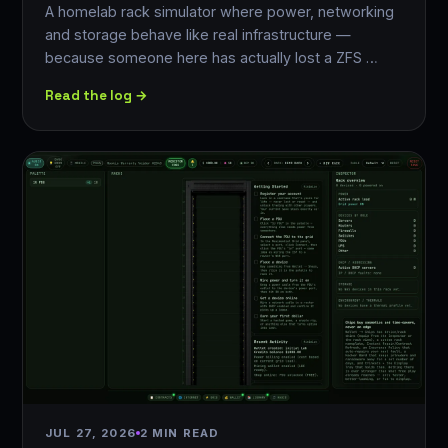
A homelab rack simulator where power, networking
and storage behave like real infrastructure —
because someone here has actually lost a ZFS …
Read the log →
JUL 27, 2026
2 MIN READ