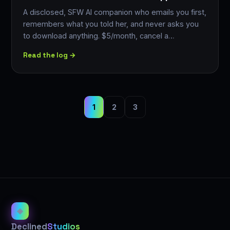
A disclosed, SFW AI companion who emails you first,
remembers what you told her, and never asks you
to download anything. $5/month, cancel a…
Read the log →
1
2
3
◈
Declined
Studios