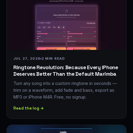
JUL 27, 2026
2 MIN READ
Ringtone Revolution: Because Every iPhone
Deserves Better Than the Default Marimba
Turn any song into a custom ringtone in seconds —
trim on a waveform, add fade and bass, export as
MP3 or iPhone M4R. Free, no signup.
Read the log →