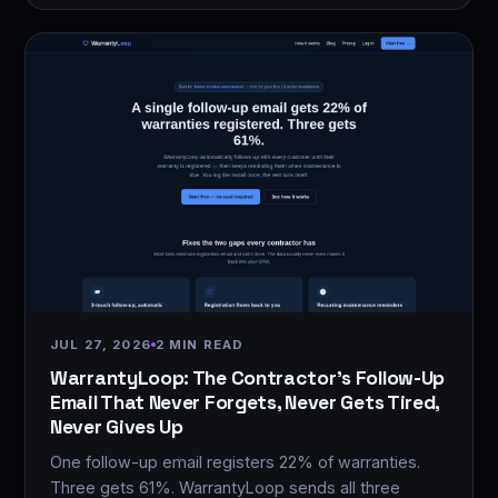
JUL 27, 2026
2 MIN READ
WarrantyLoop: The Contractor's Follow-Up
Email That Never Forgets, Never Gets Tired,
Never Gives Up
One follow-up email registers 22% of warranties.
Three gets 61%. WarrantyLoop sends all three