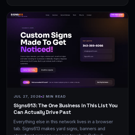
JUL 27, 2026
2 MIN READ
Signs613: The One Business in This List You
Can Actually Drive Past
Everything else in this network lives in a browser
tab. Signs613 makes yard signs, banners and