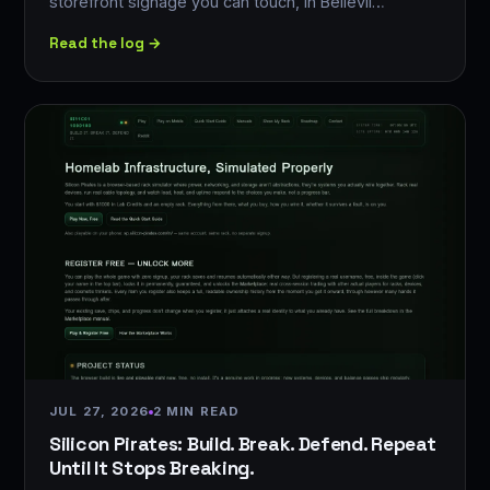
storefront signage you can touch, in Bellevil…
Read the log →
JUL 27, 2026
2 MIN READ
Silicon Pirates: Build. Break. Defend. Repeat
Until It Stops Breaking.