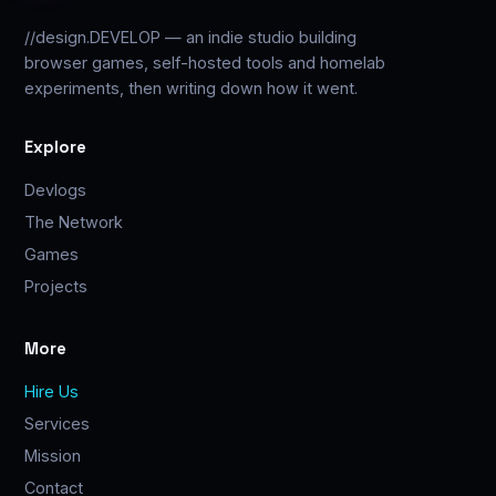
//design.DEVELOP — an indie studio building
browser games, self-hosted tools and homelab
experiments, then writing down how it went.
Explore
Devlogs
The Network
Games
Projects
More
Hire Us
Services
Mission
Contact