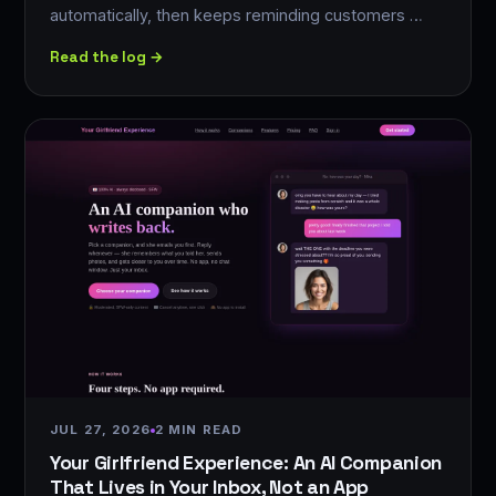
automatically, then keeps reminding customers …
Read the log →
JUL 27, 2026
2 MIN READ
Your Girlfriend Experience: An AI Companion
That Lives in Your Inbox, Not an App