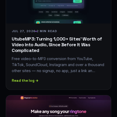
JUL 27, 2026
2 MIN READ
UtubeMP3: Turning 1,000+ Sites' Worth of
Video Into Audio, Since Before It Was
Complicated
Free video-to-MP3 conversion from YouTube,
TikTok, SoundCloud, Instagram and over a thousand
other sites — no signup, no app, just a link an…
Read the log →