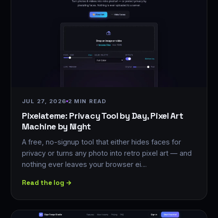
JUL 27, 2026
2 MIN READ
Pixelateme: Privacy Tool by Day, Pixel Art
Machine by Night
A free, no-signup tool that either hides faces for
privacy or turns any photo into retro pixel art — and
nothing ever leaves your browser ei…
Read the log →