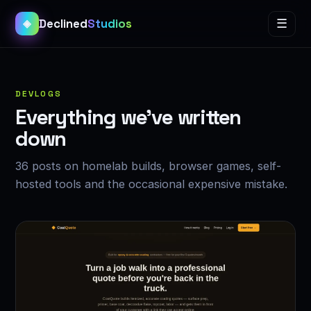
Declined
Studios
☰
◈
DEVLOGS
Everything we’ve written
down
36 posts on homelab builds, browser games, self-
hosted tools and the occasional expensive mistake.