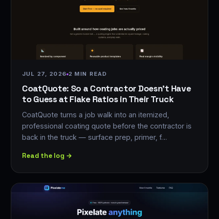
JUL 27, 2026
2 MIN READ
CoatQuote: So a Contractor Doesn't Have
to Guess at Flake Ratios in Their Truck
CoatQuote turns a job walk into an itemized,
professional coating quote before the contractor is
back in the truck — surface prep, primer, f…
Read the log →