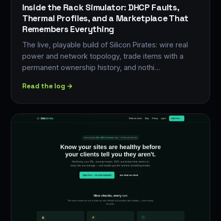
Inside the Rack Simulator: DHCP Faults,
Thermal Profiles, and a Marketplace That
Remembers Everything
The live, playable build of Silicon Pirates: wire real
power and network topology, trade items with a
permanent ownership history, and nothi…
Read the log →