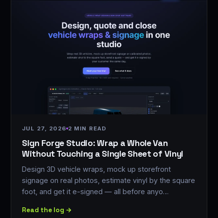
JUL 27, 2026
2 MIN READ
Sign Forge Studio: Wrap a Whole Van
Without Touching a Single Sheet of Vinyl
Design 3D vehicle wraps, mock up storefront
signage on real photos, estimate vinyl by the square
foot, and get it e-signed — all before anyo…
Read the log →