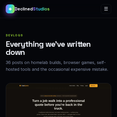
Declined
Studios
☰
◈
DEVLOGS
Everything we’ve written
down
36 posts on homelab builds, browser games, self-
hosted tools and the occasional expensive mistake.