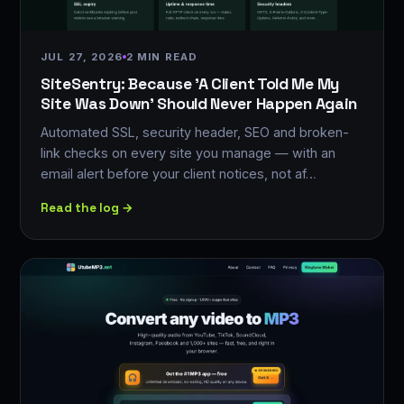
JUL 27, 2026
2 MIN READ
SiteSentry: Because 'A Client Told Me My
Site Was Down' Should Never Happen Again
Automated SSL, security header, SEO and broken-
link checks on every site you manage — with an
email alert before your client notices, not af…
Read the log →