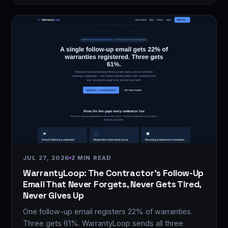
JUL 27, 2026
2 MIN READ
WarrantyLoop: The Contractor's Follow-Up
Email That Never Forgets, Never Gets Tired,
Never Gives Up
One follow-up email registers 22% of warranties.
Three gets 61%. WarrantyLoop sends all three