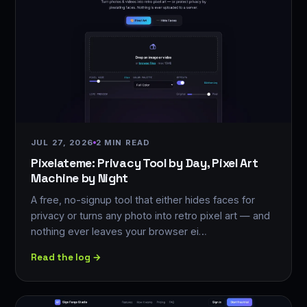
JUL 27, 2026
2 MIN READ
Pixelateme: Privacy Tool by Day, Pixel Art
Machine by Night
A free, no-signup tool that either hides faces for
privacy or turns any photo into retro pixel art — and
nothing ever leaves your browser ei…
Read the log →