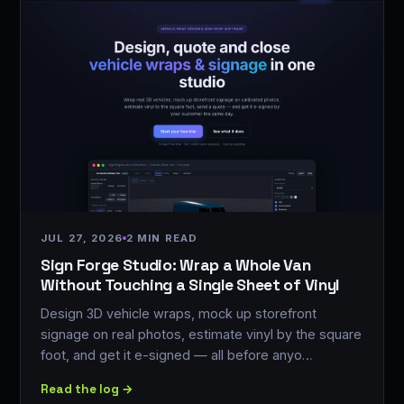
JUL 27, 2026
2 MIN READ
Sign Forge Studio: Wrap a Whole Van
Without Touching a Single Sheet of Vinyl
Design 3D vehicle wraps, mock up storefront
signage on real photos, estimate vinyl by the square
foot, and get it e-signed — all before anyo…
Read the log →