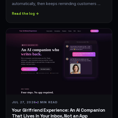
automatically, then keeps reminding customers …
Read the log →
JUL 27, 2026
2 MIN READ
Your Girlfriend Experience: An AI Companion
That Lives in Your Inbox, Not an App