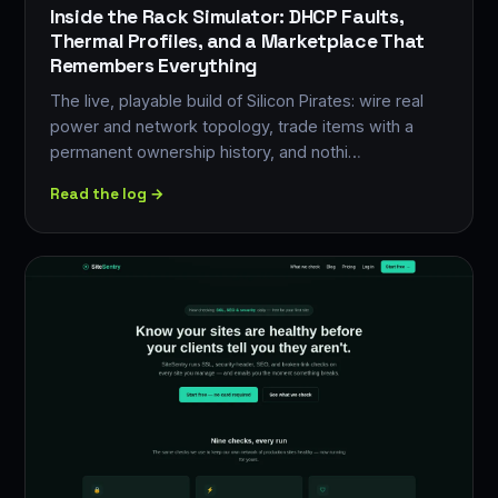
Inside the Rack Simulator: DHCP Faults,
Thermal Profiles, and a Marketplace That
Remembers Everything
The live, playable build of Silicon Pirates: wire real
power and network topology, trade items with a
permanent ownership history, and nothi…
Read the log →