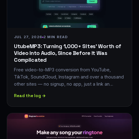
JUL 27, 2026
2 MIN READ
UtubeMP3: Turning 1,000+ Sites' Worth of
Video Into Audio, Since Before It Was
Complicated
Free video-to-MP3 conversion from YouTube,
TikTok, SoundCloud, Instagram and over a thousand
other sites — no signup, no app, just a link an…
Read the log →