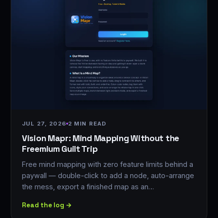
JUL 27, 2026
2 MIN READ
Vision Mapr: Mind Mapping Without the
Freemium Guilt Trip
Free mind mapping with zero feature limits behind a
paywall — double-click to add a node, auto-arrange
the mess, export a finished map as an…
Read the log →