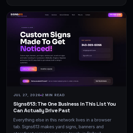
JUL 27, 2026
2 MIN READ
Signs613: The One Business in This List You
Can Actually Drive Past
Everything else in this network lives in a browser
tab. Signs613 makes yard signs, banners and