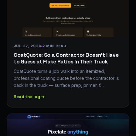
JUL 27, 2026
2 MIN READ
CoatQuote: So a Contractor Doesn't Have
to Guess at Flake Ratios in Their Truck
CoatQuote turns a job walk into an itemized,
professional coating quote before the contractor is
back in the truck — surface prep, primer, f…
Read the log →