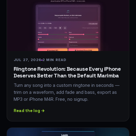
JUL 27, 2026
2 MIN READ
Ringtone Revolution: Because Every iPhone
Deserves Better Than the Default Marimba
Turn any song into a custom ringtone in seconds —
trim on a waveform, add fade and bass, export as
MP3 or iPhone M4R. Free, no signup.
Read the log →