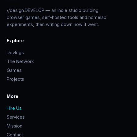
//design.DEVELOP — an indie studio building
browser games, self-hosted tools and homelab
experiments, then writing down how it went.
Explore
Devlogs
The Network
Games
Projects
More
Hire Us
Services
Mission
Contact