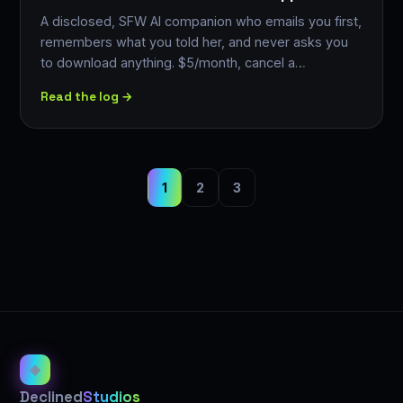
A disclosed, SFW AI companion who emails you first,
remembers what you told her, and never asks you
to download anything. $5/month, cancel a…
Read the log →
1
2
3
◈
Declined
Studios