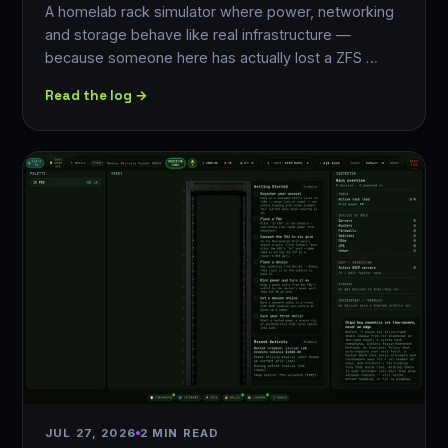
A homelab rack simulator where power, networking
and storage behave like real infrastructure —
because someone here has actually lost a ZFS …
Read the log →
JUL 27, 2026
2 MIN READ