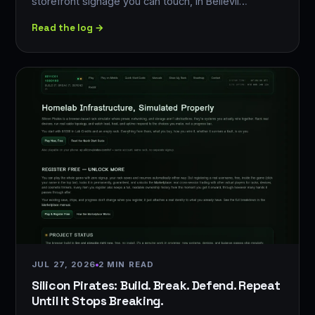
storefront signage you can touch, in Bellevil…
Read the log →
JUL 27, 2026
2 MIN READ
Silicon Pirates: Build. Break. Defend. Repeat
Until It Stops Breaking.