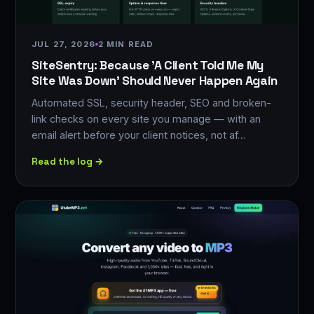
JUL 27, 2026
2 MIN READ
SiteSentry: Because 'A Client Told Me My
Site Was Down' Should Never Happen Again
Automated SSL, security header, SEO and broken-
link checks on every site you manage — with an
email alert before your client notices, not af…
Read the log →