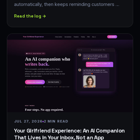
automatically, then keeps reminding customers …
Read the log →
JUL 27, 2026
2 MIN READ
Your Girlfriend Experience: An AI Companion
That Lives in Your Inbox, Not an App