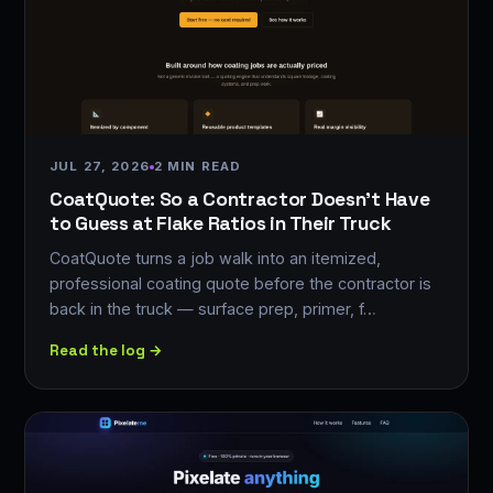
JUL 27, 2026
2 MIN READ
CoatQuote: So a Contractor Doesn't Have
to Guess at Flake Ratios in Their Truck
CoatQuote turns a job walk into an itemized,
professional coating quote before the contractor is
back in the truck — surface prep, primer, f…
Read the log →