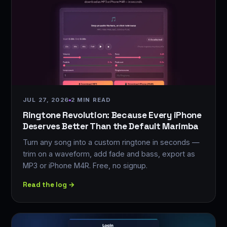
JUL 27, 2026
2 MIN READ
Ringtone Revolution: Because Every iPhone
Deserves Better Than the Default Marimba
Turn any song into a custom ringtone in seconds —
trim on a waveform, add fade and bass, export as
MP3 or iPhone M4R. Free, no signup.
Read the log →