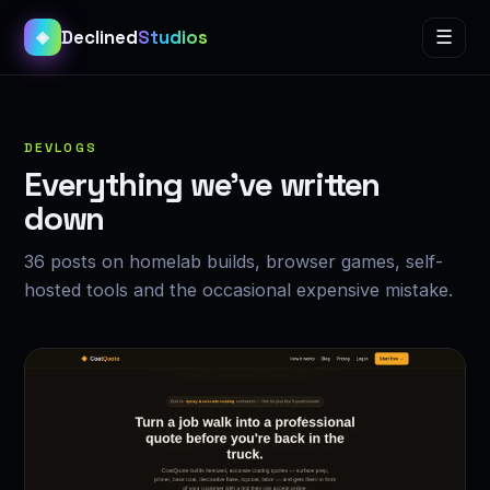
Declined
Studios
☰
◈
DEVLOGS
Everything we’ve written
down
36 posts on homelab builds, browser games, self-
hosted tools and the occasional expensive mistake.