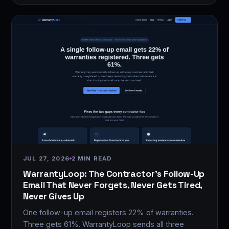
JUL 27, 2026
2 MIN READ
WarrantyLoop: The Contractor's Follow-Up
Email That Never Forgets, Never Gets Tired,
Never Gives Up
One follow-up email registers 22% of warranties.
Three gets 61%. WarrantyLoop sends all three