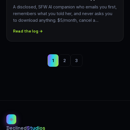
A disclosed, SFW AI companion who emails you first,
remembers what you told her, and never asks you
to download anything. $5/month, cancel a…
Read the log →
1
2
3
◈
Declined
Studios