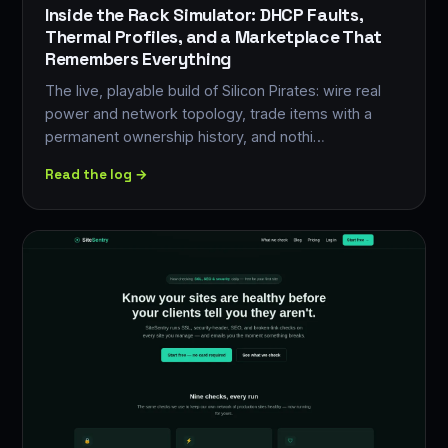
Inside the Rack Simulator: DHCP Faults,
Thermal Profiles, and a Marketplace That
Remembers Everything
The live, playable build of Silicon Pirates: wire real
power and network topology, trade items with a
permanent ownership history, and nothi…
Read the log →