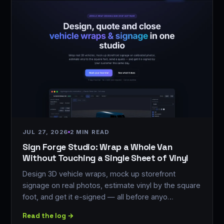
JUL 27, 2026
2 MIN READ
Sign Forge Studio: Wrap a Whole Van
Without Touching a Single Sheet of Vinyl
Design 3D vehicle wraps, mock up storefront
signage on real photos, estimate vinyl by the square
foot, and get it e-signed — all before anyo…
Read the log →