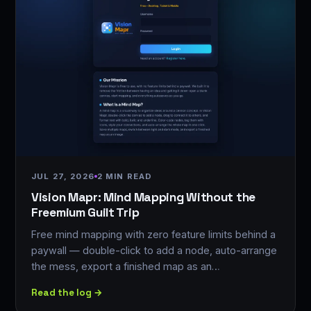
JUL 27, 2026
2 MIN READ
Vision Mapr: Mind Mapping Without the
Freemium Guilt Trip
Free mind mapping with zero feature limits behind a
paywall — double-click to add a node, auto-arrange
the mess, export a finished map as an…
Read the log →