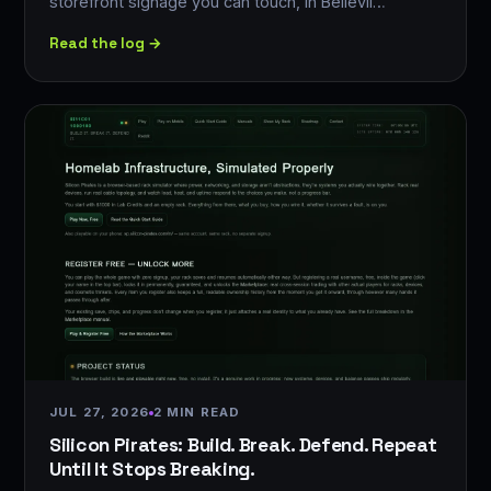
storefront signage you can touch, in Bellevil…
Read the log →
JUL 27, 2026
2 MIN READ
Silicon Pirates: Build. Break. Defend. Repeat
Until It Stops Breaking.