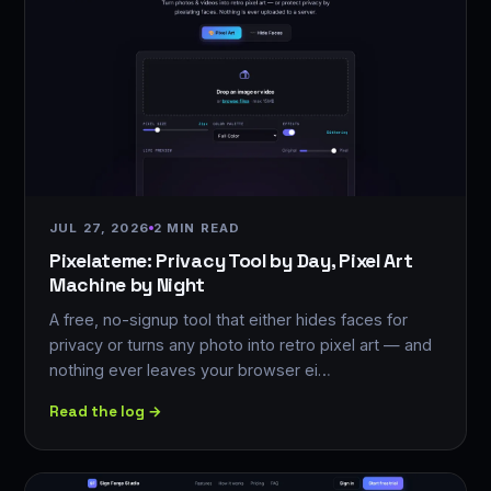
JUL 27, 2026
2 MIN READ
Pixelateme: Privacy Tool by Day, Pixel Art
Machine by Night
A free, no-signup tool that either hides faces for
privacy or turns any photo into retro pixel art — and
nothing ever leaves your browser ei…
Read the log →