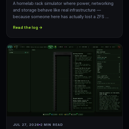
A homelab rack simulator where power, networking
and storage behave like real infrastructure —
because someone here has actually lost a ZFS …
Read the log →
JUL 27, 2026
2 MIN READ