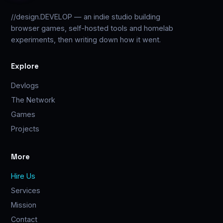
//design.DEVELOP — an indie studio building
browser games, self-hosted tools and homelab
experiments, then writing down how it went.
Explore
Devlogs
The Network
Games
Projects
More
Hire Us
Services
Mission
Contact