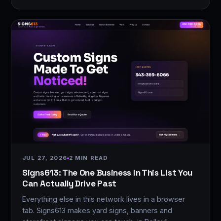
JUL 27, 2026
2 MIN READ
Signs613: The One Business in This List You
Can Actually Drive Past
Everything else in this network lives in a browser
tab. Signs613 makes yard signs, banners and