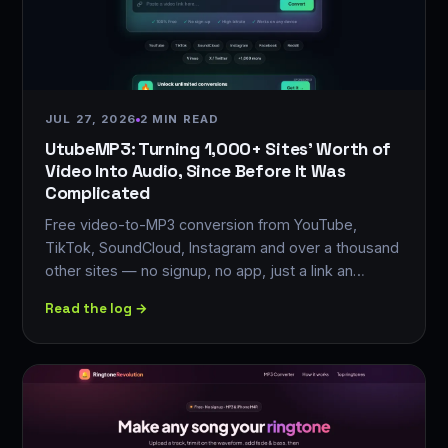
JUL 27, 2026
2 MIN READ
UtubeMP3: Turning 1,000+ Sites' Worth of
Video Into Audio, Since Before It Was
Complicated
Free video-to-MP3 conversion from YouTube,
TikTok, SoundCloud, Instagram and over a thousand
other sites — no signup, no app, just a link an…
Read the log →