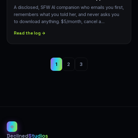
A disclosed, SFW AI companion who emails you first,
remembers what you told her, and never asks you
to download anything. $5/month, cancel a…
Read the log →
1
2
3
◈
Declined
Studios