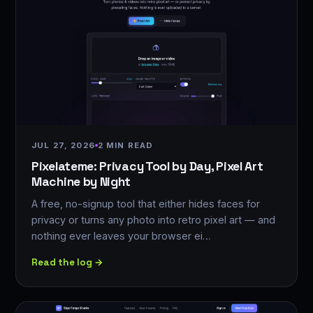
JUL 27, 2026
2 MIN READ
Pixelateme: Privacy Tool by Day, Pixel Art
Machine by Night
A free, no-signup tool that either hides faces for
privacy or turns any photo into retro pixel art — and
nothing ever leaves your browser ei…
Read the log →