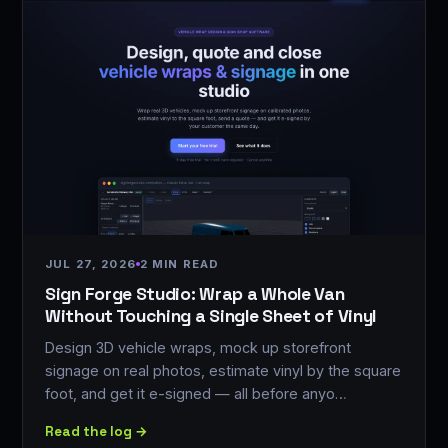
JUL 27, 2026
2 MIN READ
Sign Forge Studio: Wrap a Whole Van
Without Touching a Single Sheet of Vinyl
Design 3D vehicle wraps, mock up storefront
signage on real photos, estimate vinyl by the square
foot, and get it e-signed — all before anyo…
Read the log →