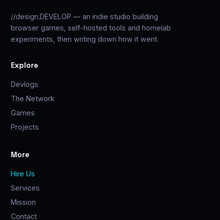
//design.DEVELOP — an indie studio building
browser games, self-hosted tools and homelab
experiments, then writing down how it went.
Explore
Devlogs
The Network
Games
Projects
More
Hire Us
Services
Mission
Contact