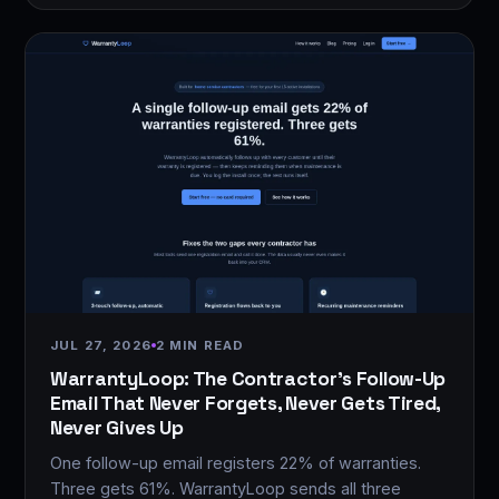
JUL 27, 2026
2 MIN READ
WarrantyLoop: The Contractor's Follow-Up
Email That Never Forgets, Never Gets Tired,
Never Gives Up
One follow-up email registers 22% of warranties.
Three gets 61%. WarrantyLoop sends all three