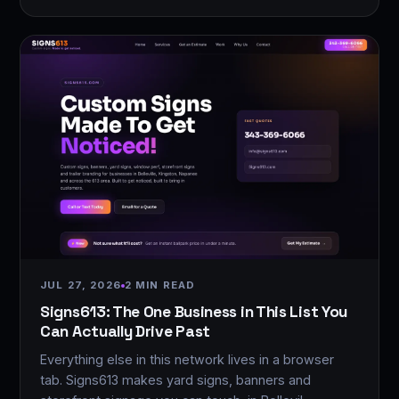
JUL 27, 2026
2 MIN READ
Signs613: The One Business in This List You
Can Actually Drive Past
Everything else in this network lives in a browser
tab. Signs613 makes yard signs, banners and