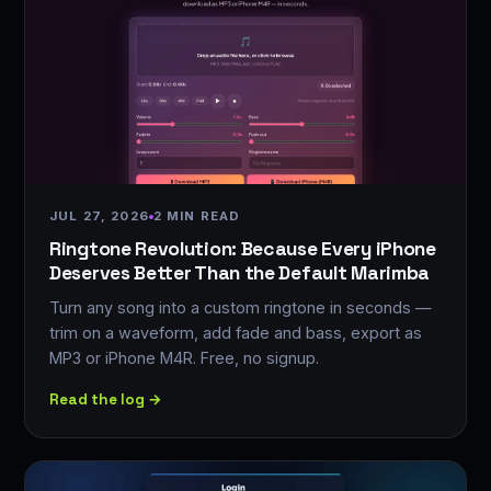
JUL 27, 2026
2 MIN READ
Ringtone Revolution: Because Every iPhone
Deserves Better Than the Default Marimba
Turn any song into a custom ringtone in seconds —
trim on a waveform, add fade and bass, export as
MP3 or iPhone M4R. Free, no signup.
Read the log →