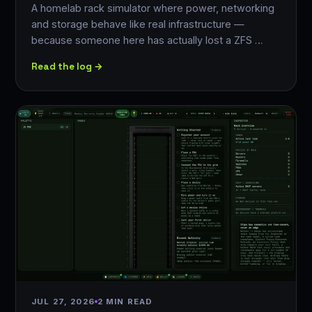
A homelab rack simulator where power, networking
and storage behave like real infrastructure —
because someone here has actually lost a ZFS …
Read the log →
JUL 27, 2026
2 MIN READ