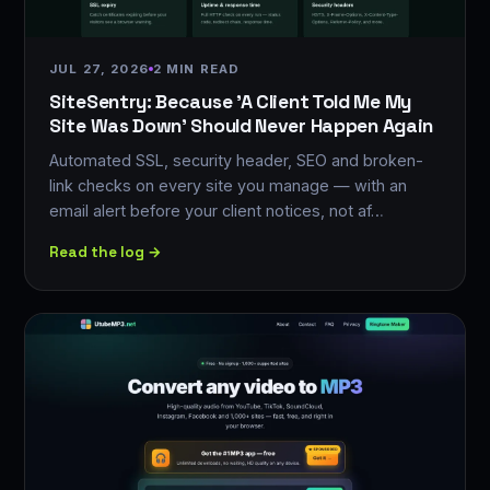
JUL 27, 2026
2 MIN READ
SiteSentry: Because 'A Client Told Me My
Site Was Down' Should Never Happen Again
Automated SSL, security header, SEO and broken-
link checks on every site you manage — with an
email alert before your client notices, not af…
Read the log →