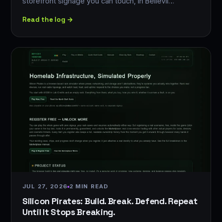
storefront signage you can touch, in Bellevil…
Read the log →
JUL 27, 2026
2 MIN READ
Silicon Pirates: Build. Break. Defend. Repeat
Until It Stops Breaking.