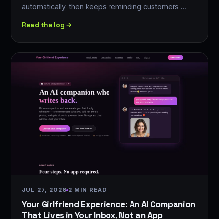
automatically, then keeps reminding customers …
Read the log →
JUL 27, 2026
2 MIN READ
Your Girlfriend Experience: An AI Companion
That Lives in Your Inbox, Not an App