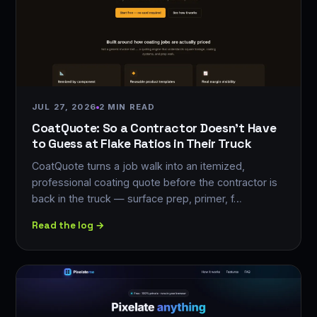
JUL 27, 2026
2 MIN READ
CoatQuote: So a Contractor Doesn't Have
to Guess at Flake Ratios in Their Truck
CoatQuote turns a job walk into an itemized,
professional coating quote before the contractor is
back in the truck — surface prep, primer, f…
Read the log →