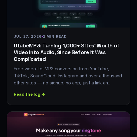
JUL 27, 2026
2 MIN READ
UtubeMP3: Turning 1,000+ Sites' Worth of
Video Into Audio, Since Before It Was
Complicated
Free video-to-MP3 conversion from YouTube,
TikTok, SoundCloud, Instagram and over a thousand
other sites — no signup, no app, just a link an…
Read the log →