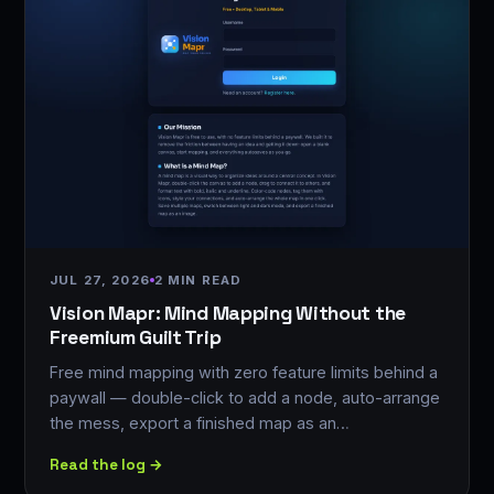
JUL 27, 2026
2 MIN READ
Vision Mapr: Mind Mapping Without the
Freemium Guilt Trip
Free mind mapping with zero feature limits behind a
paywall — double-click to add a node, auto-arrange
the mess, export a finished map as an…
Read the log →