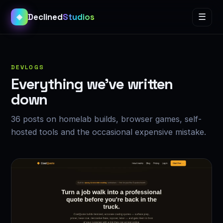
Declined
Studios
☰
◈
DEVLOGS
Everything we’ve written
down
36 posts on homelab builds, browser games, self-
hosted tools and the occasional expensive mistake.