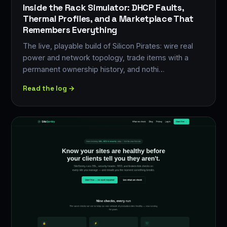
Inside the Rack Simulator: DHCP Faults,
Thermal Profiles, and a Marketplace That
Remembers Everything
The live, playable build of Silicon Pirates: wire real
power and network topology, trade items with a
permanent ownership history, and nothi…
Read the log →