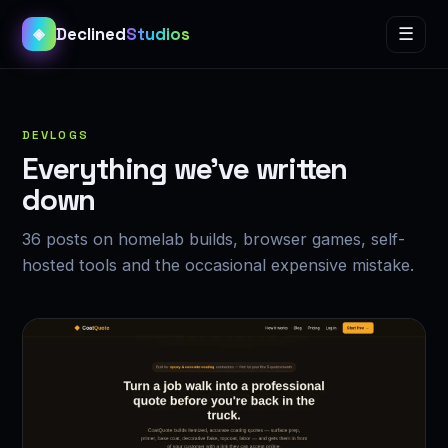
Declined
Studios
☰
◈
DEVLOGS
Everything we’ve written
down
36 posts on homelab builds, browser games, self-
hosted tools and the occasional expensive mistake.