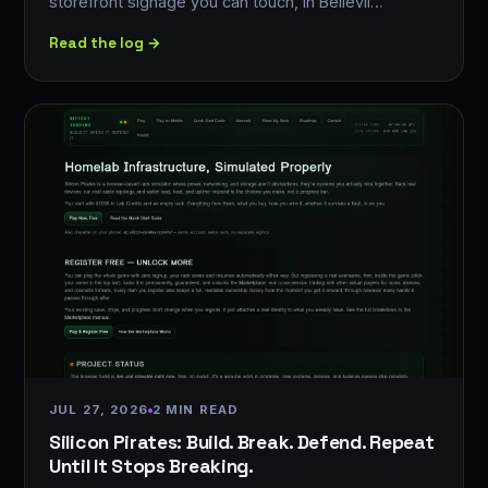
storefront signage you can touch, in Bellevil…
Read the log →
JUL 27, 2026
2 MIN READ
Silicon Pirates: Build. Break. Defend. Repeat
Until It Stops Breaking.