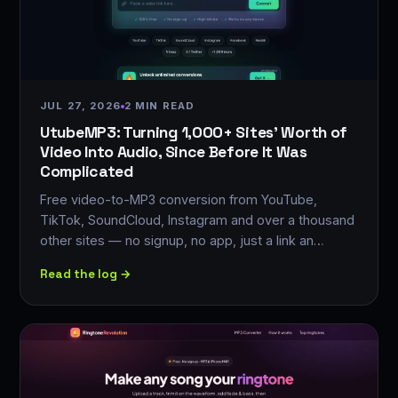
JUL 27, 2026
2 MIN READ
UtubeMP3: Turning 1,000+ Sites' Worth of
Video Into Audio, Since Before It Was
Complicated
Free video-to-MP3 conversion from YouTube,
TikTok, SoundCloud, Instagram and over a thousand
other sites — no signup, no app, just a link an…
Read the log →