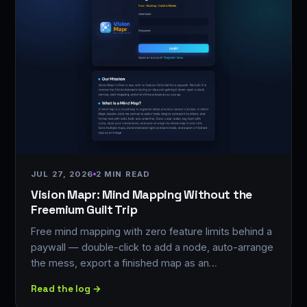
JUL 27, 2026
2 MIN READ
Vision Mapr: Mind Mapping Without the
Freemium Guilt Trip
Free mind mapping with zero feature limits behind a
paywall — double-click to add a node, auto-arrange
the mess, export a finished map as an…
Read the log →