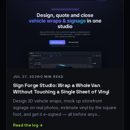
JUL 27, 2026
2 MIN READ
Sign Forge Studio: Wrap a Whole Van
Without Touching a Single Sheet of Vinyl
Design 3D vehicle wraps, mock up storefront
signage on real photos, estimate vinyl by the square
foot, and get it e-signed — all before anyo…
Read the log →