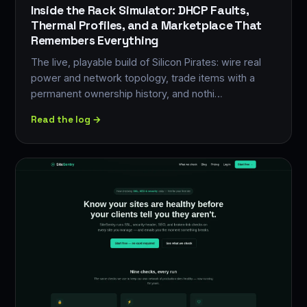
Inside the Rack Simulator: DHCP Faults,
Thermal Profiles, and a Marketplace That
Remembers Everything
The live, playable build of Silicon Pirates: wire real
power and network topology, trade items with a
permanent ownership history, and nothi…
Read the log →