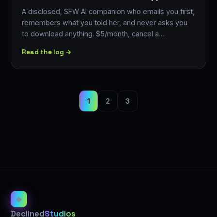
A disclosed, SFW AI companion who emails you first,
remembers what you told her, and never asks you
to download anything. $5/month, cancel a…
Read the log →
1
2
3
◈
Declined
Studios