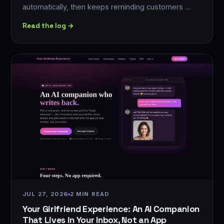
automatically, then keeps reminding customers …
Read the log →
JUL 27, 2026
2 MIN READ
Your Girlfriend Experience: An AI Companion
That Lives in Your Inbox, Not an App