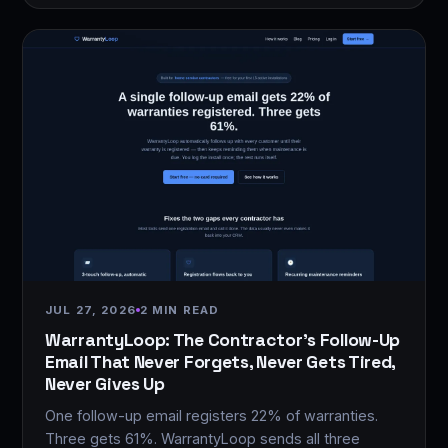
JUL 27, 2026
2 MIN READ
WarrantyLoop: The Contractor's Follow-Up
Email That Never Forgets, Never Gets Tired,
Never Gives Up
One follow-up email registers 22% of warranties.
Three gets 61%. WarrantyLoop sends all three