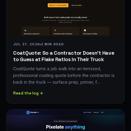
JUL 27, 2026
2 MIN READ
CoatQuote: So a Contractor Doesn't Have
to Guess at Flake Ratios in Their Truck
CoatQuote turns a job walk into an itemized,
professional coating quote before the contractor is
back in the truck — surface prep, primer, f…
Read the log →