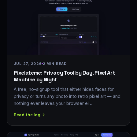
JUL 27, 2026
2 MIN READ
Pixelateme: Privacy Tool by Day, Pixel Art
Machine by Night
A free, no-signup tool that either hides faces for
privacy or turns any photo into retro pixel art — and
nothing ever leaves your browser ei…
Read the log →