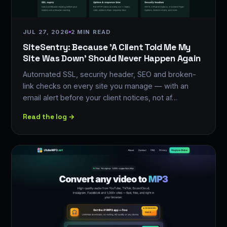
JUL 27, 2026
2 MIN READ
SiteSentry: Because 'A Client Told Me My
Site Was Down' Should Never Happen Again
Automated SSL, security header, SEO and broken-
link checks on every site you manage — with an
email alert before your client notices, not af…
Read the log →