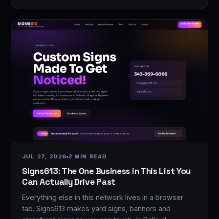
JUL 27, 2026
2 MIN READ
Signs613: The One Business in This List You
Can Actually Drive Past
Everything else in this network lives in a browser
tab. Signs613 makes yard signs, banners and