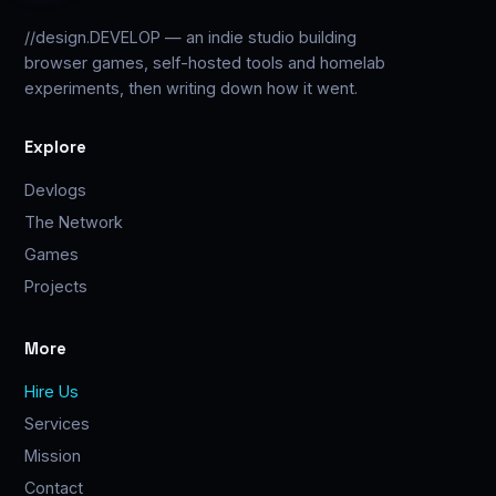
//design.DEVELOP — an indie studio building
browser games, self-hosted tools and homelab
experiments, then writing down how it went.
Explore
Devlogs
The Network
Games
Projects
More
Hire Us
Services
Mission
Contact