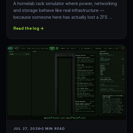
A homelab rack simulator where power, networking
and storage behave like real infrastructure —
because someone here has actually lost a ZFS …
Read the log →
JUL 27, 2026
2 MIN READ