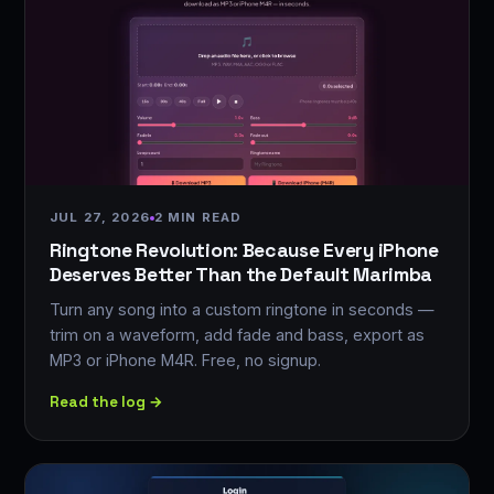
JUL 27, 2026
2 MIN READ
Ringtone Revolution: Because Every iPhone
Deserves Better Than the Default Marimba
Turn any song into a custom ringtone in seconds —
trim on a waveform, add fade and bass, export as
MP3 or iPhone M4R. Free, no signup.
Read the log →