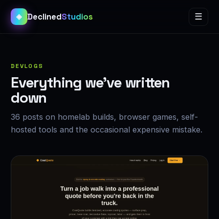
Declined
Studios
☰
◈
DEVLOGS
Everything we’ve written
down
36 posts on homelab builds, browser games, self-
hosted tools and the occasional expensive mistake.