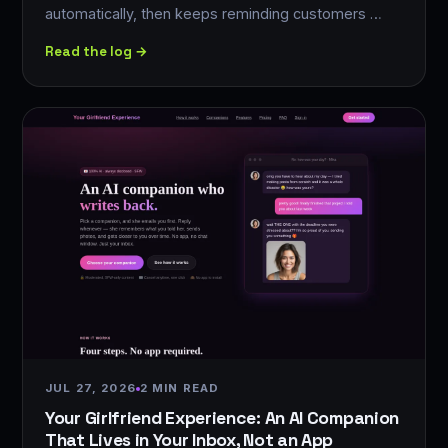
automatically, then keeps reminding customers …
Read the log →
JUL 27, 2026
2 MIN READ
Your Girlfriend Experience: An AI Companion
That Lives in Your Inbox, Not an App