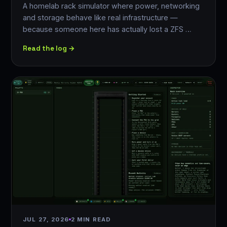
A homelab rack simulator where power, networking
and storage behave like real infrastructure —
because someone here has actually lost a ZFS …
Read the log →
JUL 27, 2026
2 MIN READ