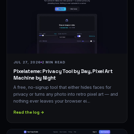
JUL 27, 2026
2 MIN READ
Pixelateme: Privacy Tool by Day, Pixel Art
Machine by Night
A free, no-signup tool that either hides faces for
privacy or turns any photo into retro pixel art — and
nothing ever leaves your browser ei…
Read the log →