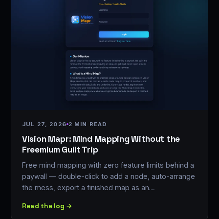
JUL 27, 2026
2 MIN READ
Vision Mapr: Mind Mapping Without the
Freemium Guilt Trip
Free mind mapping with zero feature limits behind a
paywall — double-click to add a node, auto-arrange
the mess, export a finished map as an…
Read the log →