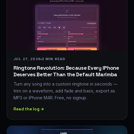
JUL 27, 2026
2 MIN READ
Ringtone Revolution: Because Every iPhone
Deserves Better Than the Default Marimba
Turn any song into a custom ringtone in seconds —
trim on a waveform, add fade and bass, export as
MP3 or iPhone M4R. Free, no signup.
Read the log →