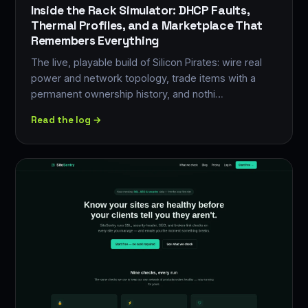
Inside the Rack Simulator: DHCP Faults,
Thermal Profiles, and a Marketplace That
Remembers Everything
The live, playable build of Silicon Pirates: wire real
power and network topology, trade items with a
permanent ownership history, and nothi…
Read the log →