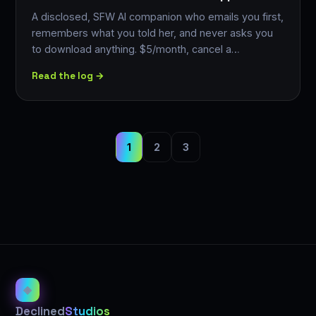
A disclosed, SFW AI companion who emails you first,
remembers what you told her, and never asks you
to download anything. $5/month, cancel a…
Read the log →
1
2
3
◈
Declined
Studios