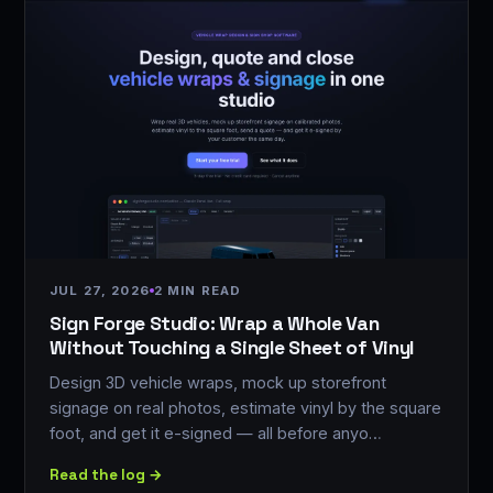
JUL 27, 2026
2 MIN READ
Sign Forge Studio: Wrap a Whole Van
Without Touching a Single Sheet of Vinyl
Design 3D vehicle wraps, mock up storefront
signage on real photos, estimate vinyl by the square
foot, and get it e-signed — all before anyo…
Read the log →