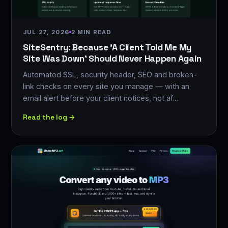
JUL 27, 2026
2 MIN READ
SiteSentry: Because 'A Client Told Me My
Site Was Down' Should Never Happen Again
Automated SSL, security header, SEO and broken-
link checks on every site you manage — with an
email alert before your client notices, not af…
Read the log →