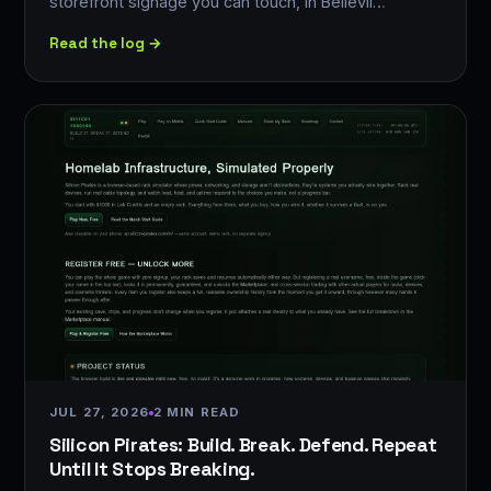
storefront signage you can touch, in Bellevil…
Read the log →
JUL 27, 2026
2 MIN READ
Silicon Pirates: Build. Break. Defend. Repeat
Until It Stops Breaking.