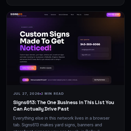
JUL 27, 2026
2 MIN READ
Signs613: The One Business in This List You
Can Actually Drive Past
Everything else in this network lives in a browser
tab. Signs613 makes yard signs, banners and