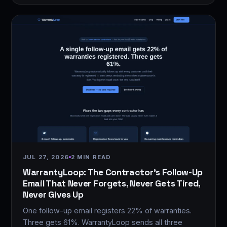
JUL 27, 2026
2 MIN READ
WarrantyLoop: The Contractor's Follow-Up
Email That Never Forgets, Never Gets Tired,
Never Gives Up
One follow-up email registers 22% of warranties.
Three gets 61%. WarrantyLoop sends all three