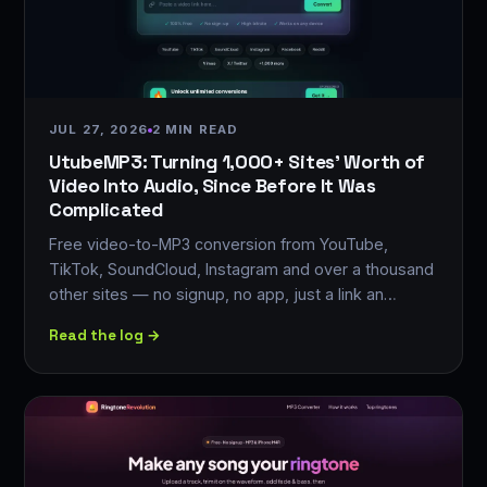
JUL 27, 2026
2 MIN READ
UtubeMP3: Turning 1,000+ Sites' Worth of
Video Into Audio, Since Before It Was
Complicated
Free video-to-MP3 conversion from YouTube,
TikTok, SoundCloud, Instagram and over a thousand
other sites — no signup, no app, just a link an…
Read the log →