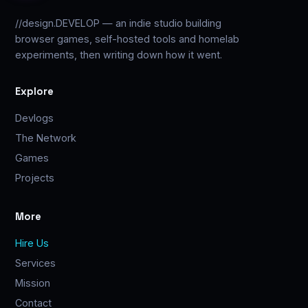
//design.DEVELOP — an indie studio building
browser games, self-hosted tools and homelab
experiments, then writing down how it went.
Explore
Devlogs
The Network
Games
Projects
More
Hire Us
Services
Mission
Contact