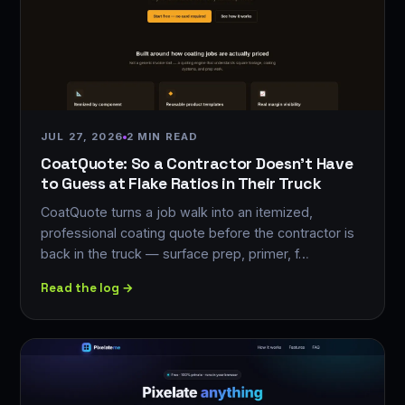
JUL 27, 2026
2 MIN READ
CoatQuote: So a Contractor Doesn't Have
to Guess at Flake Ratios in Their Truck
CoatQuote turns a job walk into an itemized,
professional coating quote before the contractor is
back in the truck — surface prep, primer, f…
Read the log →