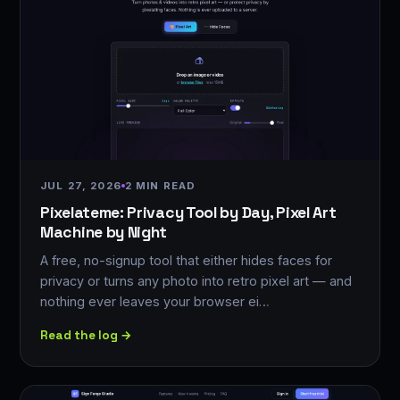
JUL 27, 2026
2 MIN READ
Pixelateme: Privacy Tool by Day, Pixel Art
Machine by Night
A free, no-signup tool that either hides faces for
privacy or turns any photo into retro pixel art — and
nothing ever leaves your browser ei…
Read the log →