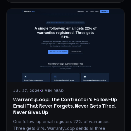
JUL 27, 2026
2 MIN READ
WarrantyLoop: The Contractor's Follow-Up
Email That Never Forgets, Never Gets Tired,
Never Gives Up
One follow-up email registers 22% of warranties.
Three gets 61%. WarrantyLoop sends all three