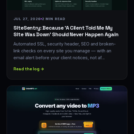
JUL 27, 2026
2 MIN READ
SiteSentry: Because 'A Client Told Me My
Site Was Down' Should Never Happen Again
Automated SSL, security header, SEO and broken-
link checks on every site you manage — with an
email alert before your client notices, not af…
Read the log →