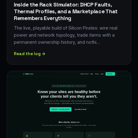
Inside the Rack Simulator: DHCP Faults,
Thermal Profiles, and a Marketplace That
Remembers Everything
The live, playable build of Silicon Pirates: wire real
power and network topology, trade items with a
permanent ownership history, and nothi…
Read the log →