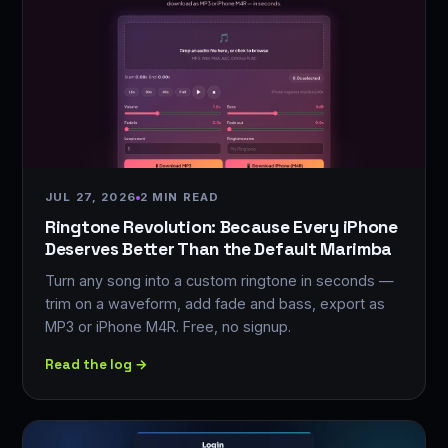
JUL 27, 2026
2 MIN READ
Ringtone Revolution: Because Every iPhone
Deserves Better Than the Default Marimba
Turn any song into a custom ringtone in seconds —
trim on a waveform, add fade and bass, export as
MP3 or iPhone M4R. Free, no signup.
Read the log →