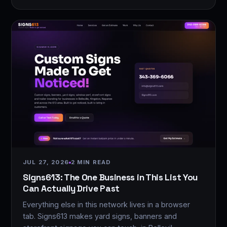
JUL 27, 2026
2 MIN READ
Signs613: The One Business in This List You
Can Actually Drive Past
Everything else in this network lives in a browser
tab. Signs613 makes yard signs, banners and