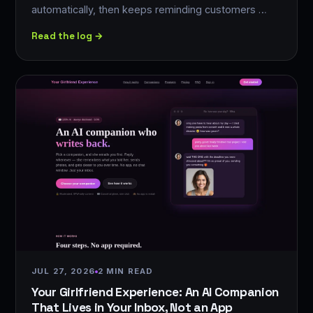
automatically, then keeps reminding customers …
Read the log →
JUL 27, 2026
2 MIN READ
Your Girlfriend Experience: An AI Companion
That Lives in Your Inbox, Not an App