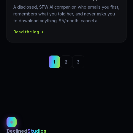
A disclosed, SFW AI companion who emails you first,
remembers what you told her, and never asks you
to download anything. $5/month, cancel a…
Read the log →
1
2
3
◈
Declined
Studios