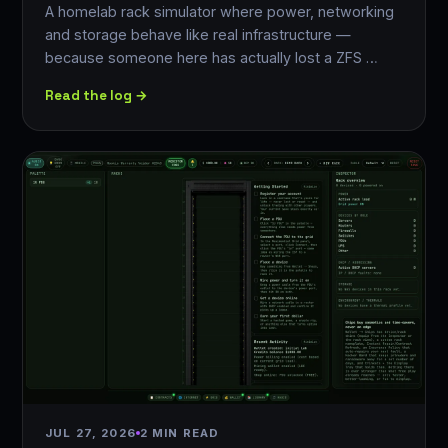
A homelab rack simulator where power, networking
and storage behave like real infrastructure —
because someone here has actually lost a ZFS …
Read the log →
JUL 27, 2026
2 MIN READ