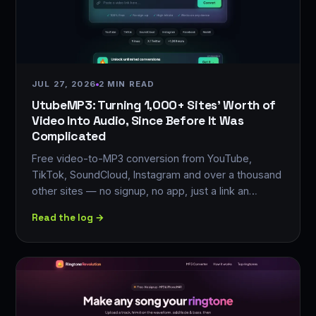
JUL 27, 2026
2 MIN READ
UtubeMP3: Turning 1,000+ Sites' Worth of
Video Into Audio, Since Before It Was
Complicated
Free video-to-MP3 conversion from YouTube,
TikTok, SoundCloud, Instagram and over a thousand
other sites — no signup, no app, just a link an…
Read the log →