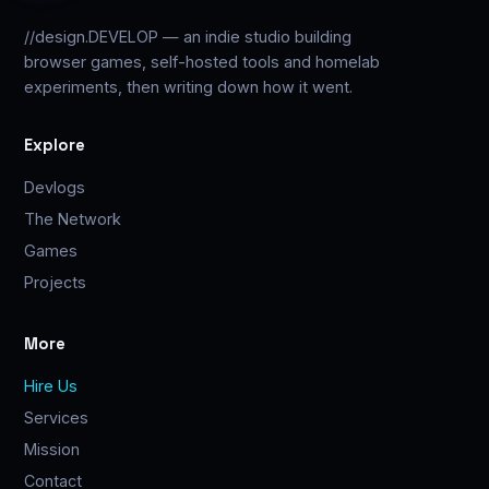
//design.DEVELOP — an indie studio building
browser games, self-hosted tools and homelab
experiments, then writing down how it went.
Explore
Devlogs
The Network
Games
Projects
More
Hire Us
Services
Mission
Contact