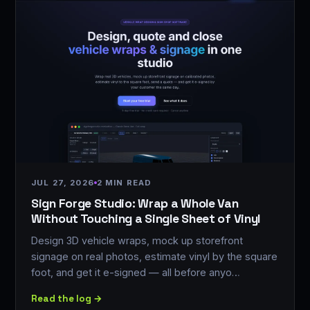
JUL 27, 2026
2 MIN READ
Sign Forge Studio: Wrap a Whole Van
Without Touching a Single Sheet of Vinyl
Design 3D vehicle wraps, mock up storefront
signage on real photos, estimate vinyl by the square
foot, and get it e-signed — all before anyo…
Read the log →