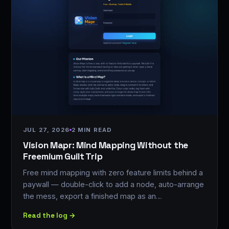
JUL 27, 2026
2 MIN READ
Vision Mapr: Mind Mapping Without the
Freemium Guilt Trip
Free mind mapping with zero feature limits behind a
paywall — double-click to add a node, auto-arrange
the mess, export a finished map as an…
Read the log →