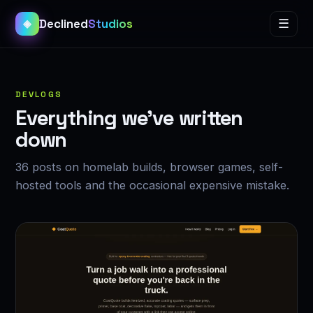
Declined
Studios
☰
◈
DEVLOGS
Everything we’ve written
down
36 posts on homelab builds, browser games, self-
hosted tools and the occasional expensive mistake.