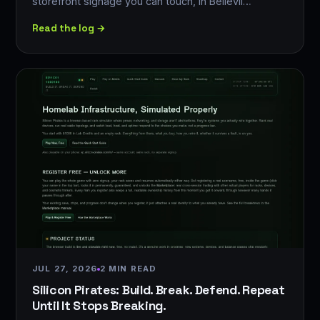
storefront signage you can touch, in Bellevil…
Read the log →
JUL 27, 2026
2 MIN READ
Silicon Pirates: Build. Break. Defend. Repeat
Until It Stops Breaking.