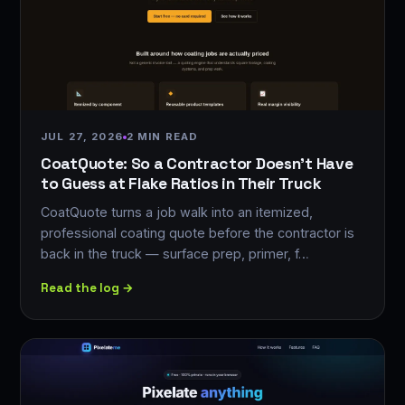
JUL 27, 2026
2 MIN READ
CoatQuote: So a Contractor Doesn't Have
to Guess at Flake Ratios in Their Truck
CoatQuote turns a job walk into an itemized,
professional coating quote before the contractor is
back in the truck — surface prep, primer, f…
Read the log →