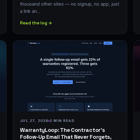
thousand other sites — no signup, no app, just
a link an…
Read the log →
JUL 27, 2026
2 MIN READ
WarrantyLoop: The Contractor's
Follow-Up Email That Never Forgets,