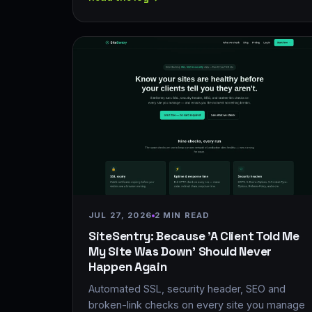
JUL 27, 2026
2 MIN READ
SiteSentry: Because 'A Client Told Me
My Site Was Down' Should Never
Happen Again
Automated SSL, security header, SEO and
broken-link checks on every site you manage