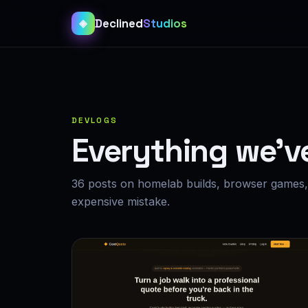
Declined
Studios
◈
DEVLOGS
Everything we’v
36 posts on homelab builds, browser games, 
expensive mistake.