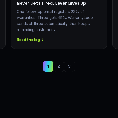
Never Gets Tired, Never Gives Up
One follow-up email registers 22% of
warranties. Three gets 61%. WarrantyLoop
sends all three automatically, then keeps
reminding customers …
Read the log →
1
2
3