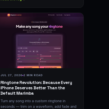
JUL 27, 2026
2 MIN READ
Ringtone Revolution: Because Every
iPhone Deserves Better Than the
Default Marimba
Turn any song into a custom ringtone in
seconds — trim on a waveform, add fade and