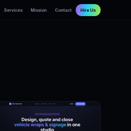
Services
Mission
Contact
Hire Us