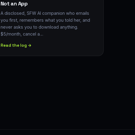
Not an App
A disclosed, SFW AI companion who emails
you first, remembers what you told her, and
never asks you to download anything.
$5/month, cancel a…
Read the log →