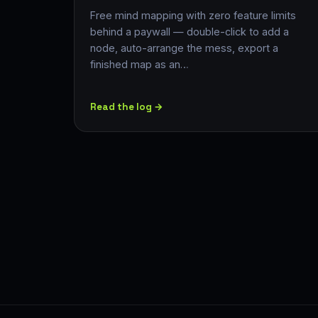
Free mind mapping with zero feature limits
behind a paywall — double-click to add a
node, auto-arrange the mess, export a
finished map as an…
Read the log →