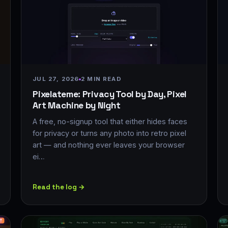
JUL 27, 2026
2 MIN READ
Pixelateme: Privacy Tool by Day, Pixel
Art Machine by Night
A free, no-signup tool that either hides faces
for privacy or turns any photo into retro pixel
art — and nothing ever leaves your browser
ei…
Read the log →