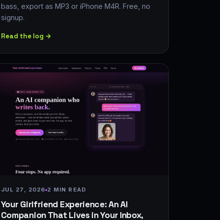
bass, export as MP3 or iPhone M4R. Free, no
signup.
Read the log →
JUL 27, 2026
2 MIN READ
Your Girlfriend Experience: An AI
Companion That Lives in Your Inbox,