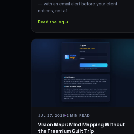
— with an email alert before your client
notices, not af…
Read the log →
JUL 27, 2026
2 MIN READ
Vision Mapr: Mind Mapping Without
the Freemium Guilt Trip