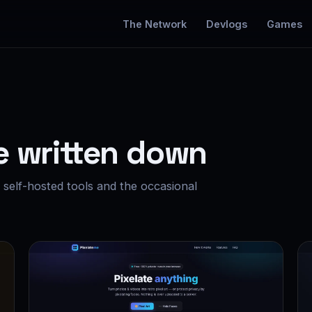
The Network
Devlogs
Games
e written down
self-hosted tools and the occasional