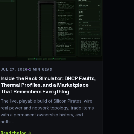
JUL 27, 2026
2 MIN READ
Inside the Rack Simulator: DHCP Faults,
Thermal Profiles, and a Marketplace
That Remembers Everything
The live, playable build of Silicon Pirates: wire
real power and network topology, trade items
with a permanent ownership history, and
nothi…
Read the log →