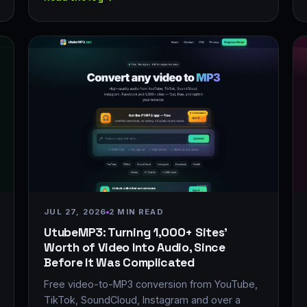
JUL 27, 2026
2 MIN READ
UtubeMP3: Turning 1,000+ Sites'
Worth of Video Into Audio, Since
Before It Was Complicated
Free video-to-MP3 conversion from YouTube,
TikTok, SoundCloud, Instagram and over a