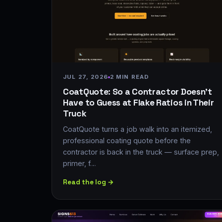
JUL 27, 2026
2 MIN READ
CoatQuote: So a Contractor Doesn't
Have to Guess at Flake Ratios in Their
Truck
CoatQuote turns a job walk into an itemized,
professional coating quote before the
contractor is back in the truck — surface prep,
primer, f…
Read the log →