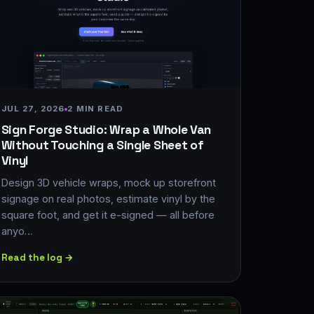
JUL 27, 2026
2 MIN READ
Sign Forge Studio: Wrap a Whole Van
Without Touching a Single Sheet of
Vinyl
Design 3D vehicle wraps, mock up storefront
signage on real photos, estimate vinyl by the
square foot, and get it e-signed — all before
anyo…
Read the log →