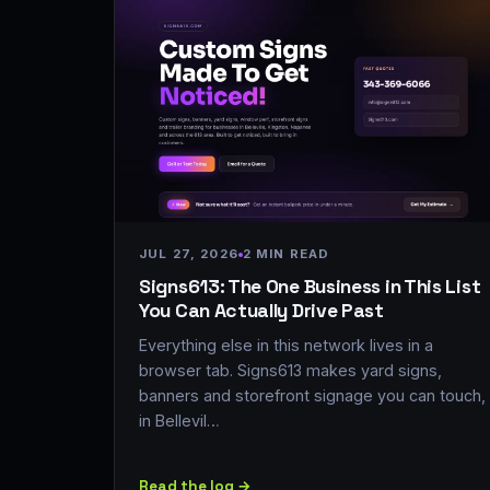
JUL 27, 2026
2 MIN READ
Signs613: The One Business in This List
You Can Actually Drive Past
Everything else in this network lives in a
browser tab. Signs613 makes yard signs,
banners and storefront signage you can touch,
in Bellevil…
Read the log →