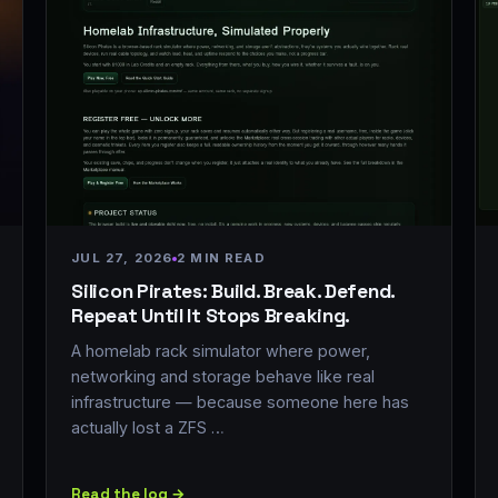
JUL 27, 2026
2 MIN READ
Silicon Pirates: Build. Break. Defend.
Repeat Until It Stops Breaking.
A homelab rack simulator where power,
networking and storage behave like real
infrastructure — because someone here has
actually lost a ZFS …
Read the log →