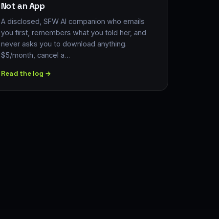
Not an App
A disclosed, SFW AI companion who emails
you first, remembers what you told her, and
never asks you to download anything.
$5/month, cancel a…
Read the log →