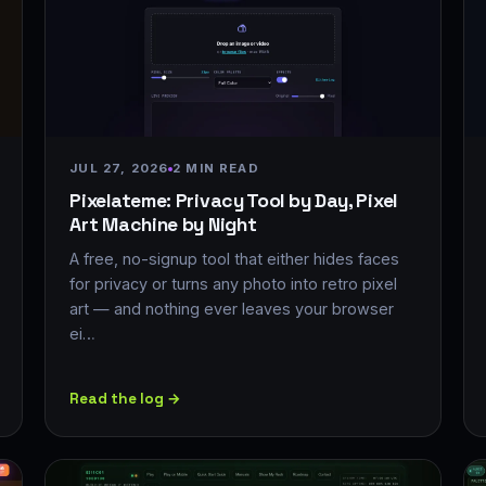
JUL 27, 2026
2 MIN READ
Pixelateme: Privacy Tool by Day, Pixel
Art Machine by Night
A free, no-signup tool that either hides faces
for privacy or turns any photo into retro pixel
art — and nothing ever leaves your browser
ei…
Read the log →