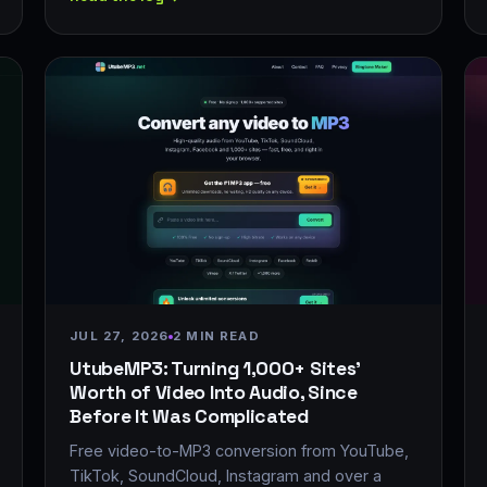
JUL 27, 2026
2 MIN READ
UtubeMP3: Turning 1,000+ Sites'
Worth of Video Into Audio, Since
Before It Was Complicated
Free video-to-MP3 conversion from YouTube,
TikTok, SoundCloud, Instagram and over a