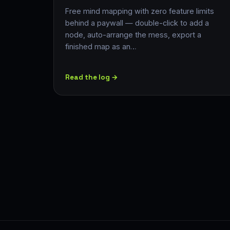
Free mind mapping with zero feature limits
behind a paywall — double-click to add a
node, auto-arrange the mess, export a
finished map as an…
Read the log →