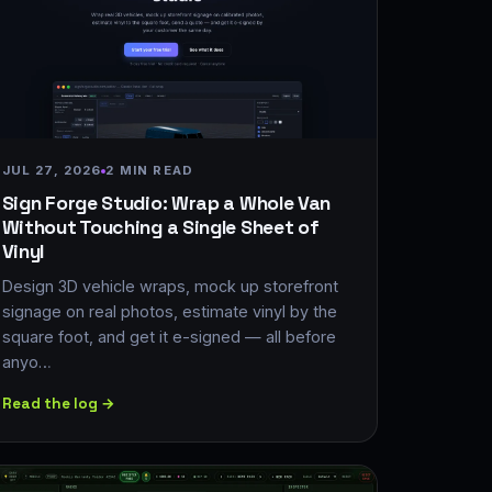
JUL 27, 2026
2 MIN READ
Sign Forge Studio: Wrap a Whole Van
Without Touching a Single Sheet of
Vinyl
Design 3D vehicle wraps, mock up storefront
signage on real photos, estimate vinyl by the
square foot, and get it e-signed — all before
anyo…
Read the log →