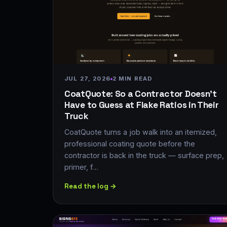
JUL 27, 2026
2 MIN READ
CoatQuote: So a Contractor Doesn't
Have to Guess at Flake Ratios in Their
Truck
CoatQuote turns a job walk into an itemized,
professional coating quote before the
contractor is back in the truck — surface prep,
primer, f…
Read the log →