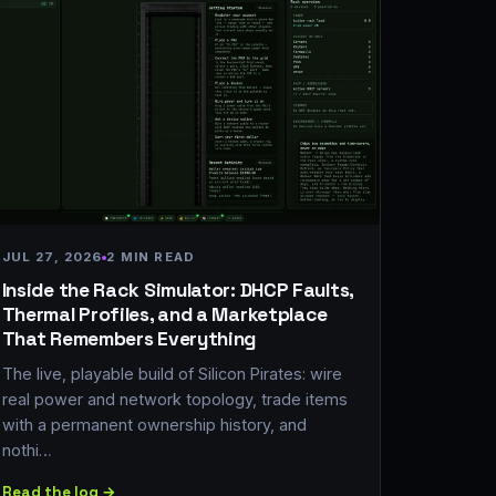
JUL 27, 2026
2 MIN READ
Inside the Rack Simulator: DHCP Faults,
Thermal Profiles, and a Marketplace
That Remembers Everything
The live, playable build of Silicon Pirates: wire
real power and network topology, trade items
with a permanent ownership history, and
nothi…
Read the log →