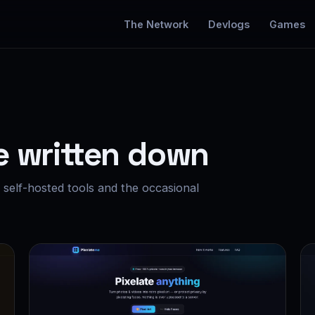
The Network
Devlogs
Games
e written down
self-hosted tools and the occasional