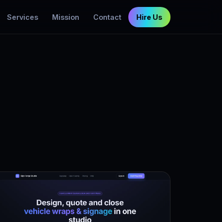
Services
Mission
Contact
Hire Us