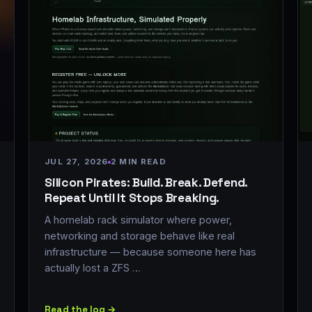
JUL 27, 2026
2 MIN READ
Silicon Pirates: Build. Break. Defend.
Repeat Until It Stops Breaking.
A homelab rack simulator where power,
networking and storage behave like real
infrastructure — because someone here has
actually lost a ZFS …
Read the log →