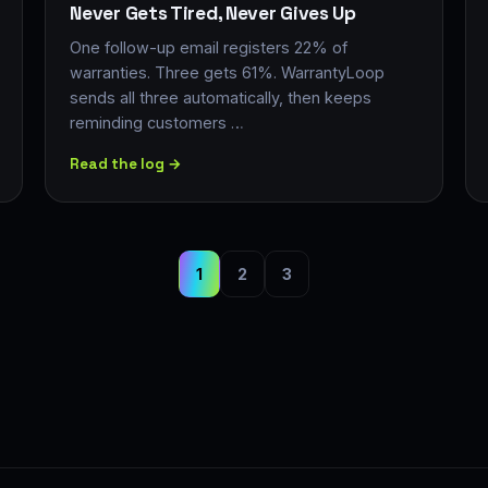
Never Gets Tired, Never Gives Up
One follow-up email registers 22% of
warranties. Three gets 61%. WarrantyLoop
sends all three automatically, then keeps
reminding customers …
Read the log →
1
2
3