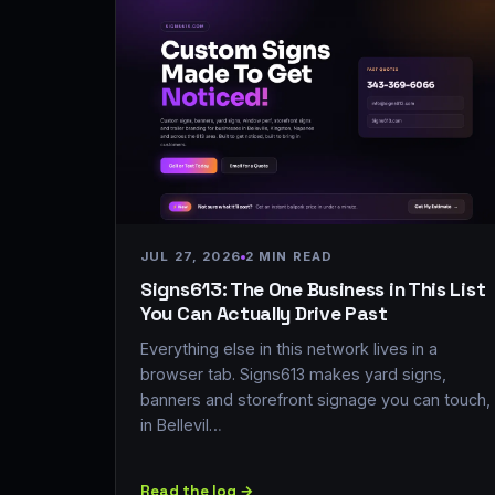
JUL 27, 2026
2 MIN READ
Signs613: The One Business in This List
You Can Actually Drive Past
Everything else in this network lives in a
browser tab. Signs613 makes yard signs,
banners and storefront signage you can touch,
in Bellevil…
Read the log →