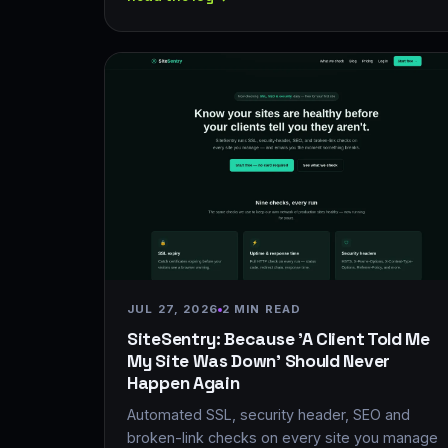
JUL 27, 2026
2 MIN READ
SiteSentry: Because 'A Client Told Me
My Site Was Down' Should Never
Happen Again
Automated SSL, security header, SEO and
broken-link checks on every site you manage