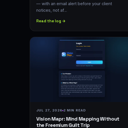
— with an email alert before your client
notices, not af…
Read the log →
JUL 27, 2026
2 MIN READ
Vision Mapr: Mind Mapping Without
the Freemium Guilt Trip