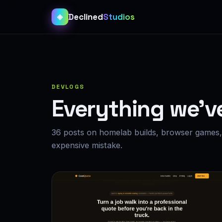
Declined
Studios
◈
DEVLOGS
Everything we’v
36 posts on homelab builds, browser games, 
expensive mistake.