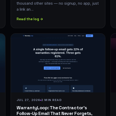
thousand other sites — no signup, no app, just
a link an…
Read the log →
JUL 27, 2026
2 MIN READ
WarrantyLoop: The Contractor's
Follow-Up Email That Never Forgets,