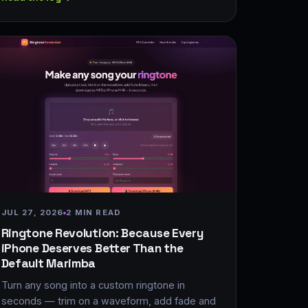
JUL 27, 2026
2 MIN READ
Ringtone Revolution: Because Every
iPhone Deserves Better Than the
Default Marimba
Turn any song into a custom ringtone in
seconds — trim on a waveform, add fade and