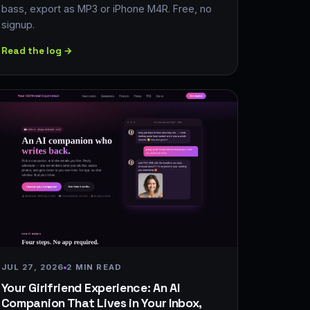
bass, export as MP3 or iPhone M4R. Free, no
signup.
Read the log →
JUL 27, 2026
2 MIN READ
Your Girlfriend Experience: An AI
Companion That Lives in Your Inbox,