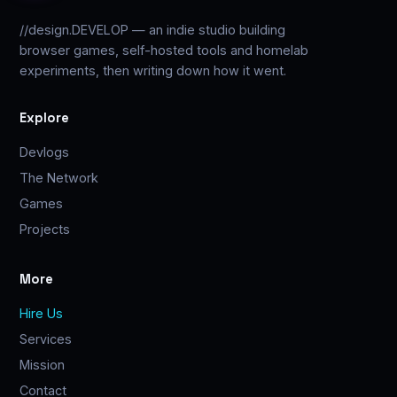
//design.DEVELOP — an indie studio building
browser games, self-hosted tools and homelab
experiments, then writing down how it went.
Explore
Devlogs
The Network
Games
Projects
More
Hire Us
Services
Mission
Contact