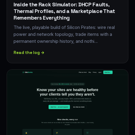
Inside the Rack Simulator: DHCP Faults,
Thermal Profiles, and a Marketplace That
Remembers Everything
The live, playable build of Silicon Pirates: wire real
power and network topology, trade items with a
permanent ownership history, and nothi…
Read the log →