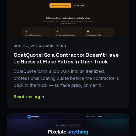
JUL 27, 2026
2 MIN READ
CoatQuote: So a Contractor Doesn't Have
to Guess at Flake Ratios in Their Truck
CoatQuote turns a job walk into an itemized,
professional coating quote before the contractor is
back in the truck — surface prep, primer, f…
Read the log →