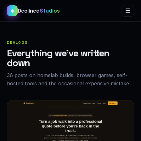
Declined
Studios
☰
◈
DEVLOGS
Everything we’ve written
down
36 posts on homelab builds, browser games, self-
hosted tools and the occasional expensive mistake.