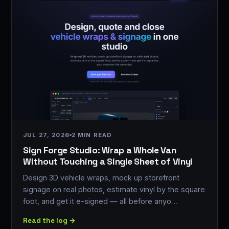
JUL 27, 2026
2 MIN READ
Sign Forge Studio: Wrap a Whole Van
Without Touching a Single Sheet of Vinyl
Design 3D vehicle wraps, mock up storefront
signage on real photos, estimate vinyl by the square
foot, and get it e-signed — all before anyo…
Read the log →