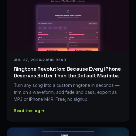
JUL 27, 2026
2 MIN READ
Ringtone Revolution: Because Every iPhone
Deserves Better Than the Default Marimba
Turn any song into a custom ringtone in seconds —
trim on a waveform, add fade and bass, export as
MP3 or iPhone M4R. Free, no signup.
Read the log →