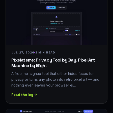
JUL 27, 2026
2 MIN READ
Pixelateme: Privacy Tool by Day, Pixel Art
Machine by Night
A free, no-signup tool that either hides faces for
privacy or turns any photo into retro pixel art — and
nothing ever leaves your browser ei…
Read the log →