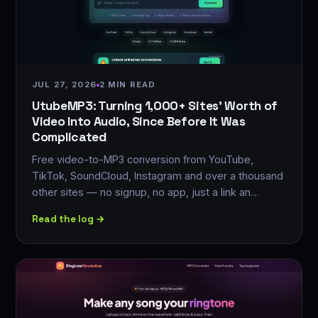
JUL 27, 2026
2 MIN READ
UtubeMP3: Turning 1,000+ Sites' Worth of
Video Into Audio, Since Before It Was
Complicated
Free video-to-MP3 conversion from YouTube,
TikTok, SoundCloud, Instagram and over a thousand
other sites — no signup, no app, just a link an…
Read the log →