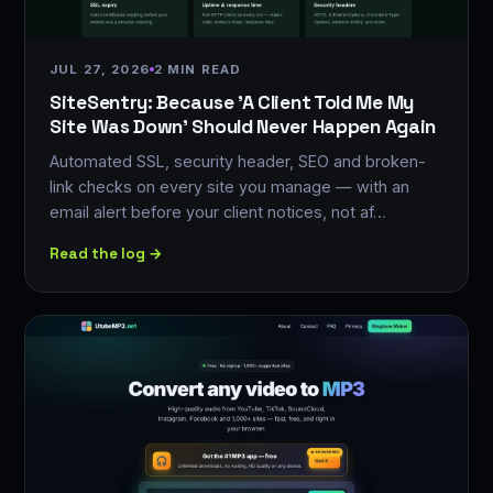
JUL 27, 2026
2 MIN READ
SiteSentry: Because 'A Client Told Me My
Site Was Down' Should Never Happen Again
Automated SSL, security header, SEO and broken-
link checks on every site you manage — with an
email alert before your client notices, not af…
Read the log →