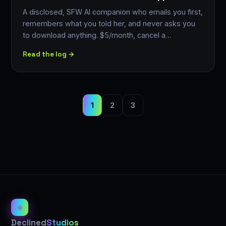
A disclosed, SFW AI companion who emails you first,
remembers what you told her, and never asks you
to download anything. $5/month, cancel a…
Read the log →
1
2
3
◈
Declined
Studios