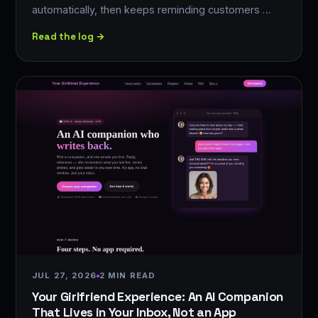
automatically, then keeps reminding customers …
Read the log →
JUL 27, 2026
2 MIN READ
Your Girlfriend Experience: An AI Companion
That Lives in Your Inbox, Not an App