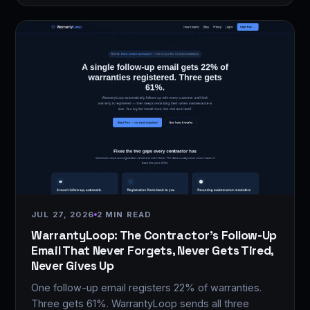
JUL 27, 2026
2 MIN READ
WarrantyLoop: The Contractor's Follow-Up
Email That Never Forgets, Never Gets Tired,
Never Gives Up
One follow-up email registers 22% of warranties.
Three gets 61%. WarrantyLoop sends all three