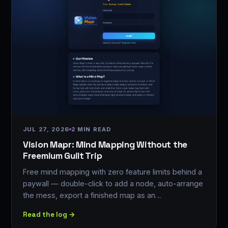
JUL 27, 2026
2 MIN READ
Vision Mapr: Mind Mapping Without the
Freemium Guilt Trip
Free mind mapping with zero feature limits behind a
paywall — double-click to add a node, auto-arrange
the mess, export a finished map as an…
Read the log →