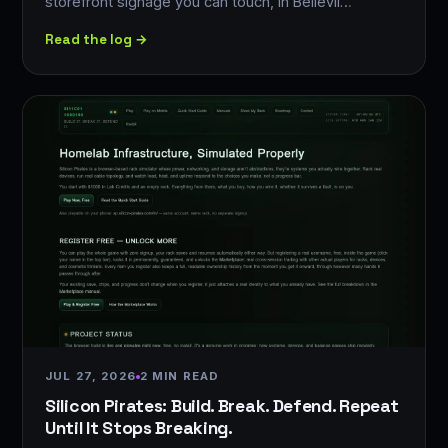
storefront signage you can touch, in Bellevil…
Read the log →
JUL 27, 2026
2 MIN READ
Silicon Pirates: Build. Break. Defend. Repeat
Until It Stops Breaking.