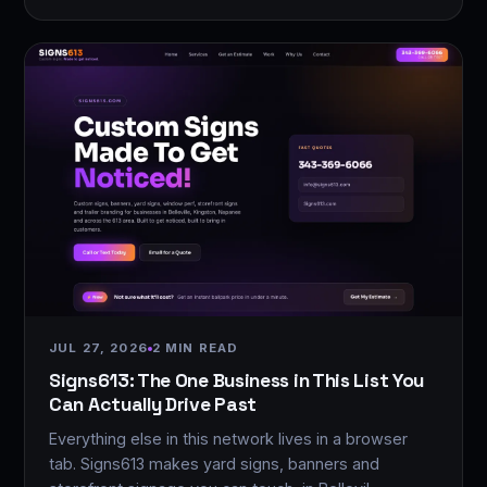
JUL 27, 2026
2 MIN READ
Signs613: The One Business in This List You
Can Actually Drive Past
Everything else in this network lives in a browser
tab. Signs613 makes yard signs, banners and