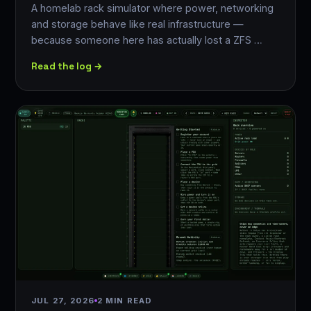
A homelab rack simulator where power, networking
and storage behave like real infrastructure —
because someone here has actually lost a ZFS …
Read the log →
JUL 27, 2026
2 MIN READ