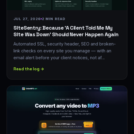
JUL 27, 2026
2 MIN READ
SiteSentry: Because 'A Client Told Me My
Site Was Down' Should Never Happen Again
Automated SSL, security header, SEO and broken-
link checks on every site you manage — with an
email alert before your client notices, not af…
Read the log →