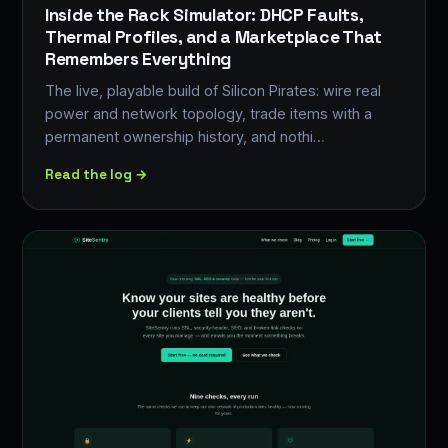
Inside the Rack Simulator: DHCP Faults,
Thermal Profiles, and a Marketplace That
Remembers Everything
The live, playable build of Silicon Pirates: wire real
power and network topology, trade items with a
permanent ownership history, and nothi…
Read the log →