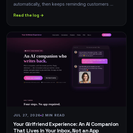
automatically, then keeps reminding customers …
Read the log →
JUL 27, 2026
2 MIN READ
Your Girlfriend Experience: An AI Companion
That Lives in Your Inbox, Not an App