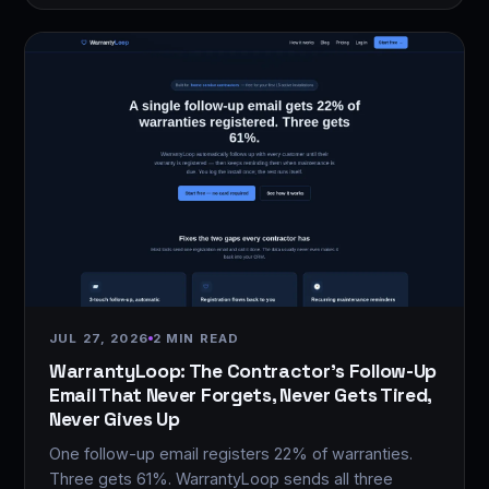
JUL 27, 2026
2 MIN READ
WarrantyLoop: The Contractor's Follow-Up
Email That Never Forgets, Never Gets Tired,
Never Gives Up
One follow-up email registers 22% of warranties.
Three gets 61%. WarrantyLoop sends all three