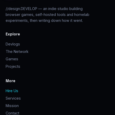
//design.DEVELOP — an indie studio building
browser games, self-hosted tools and homelab
experiments, then writing down how it went.
Explore
Devlogs
The Network
Games
Projects
More
Hire Us
Services
Mission
Contact