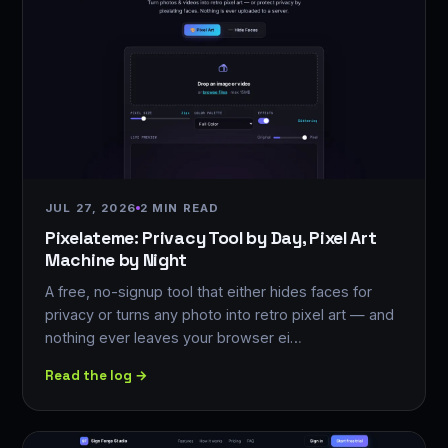
JUL 27, 2026
2 MIN READ
Pixelateme: Privacy Tool by Day, Pixel Art
Machine by Night
A free, no-signup tool that either hides faces for
privacy or turns any photo into retro pixel art — and
nothing ever leaves your browser ei…
Read the log →