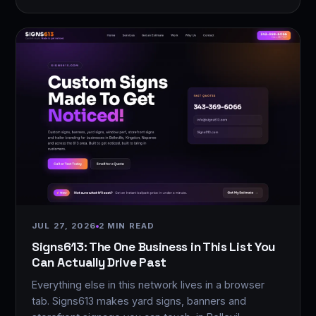
JUL 27, 2026
2 MIN READ
Signs613: The One Business in This List You
Can Actually Drive Past
Everything else in this network lives in a browser
tab. Signs613 makes yard signs, banners and