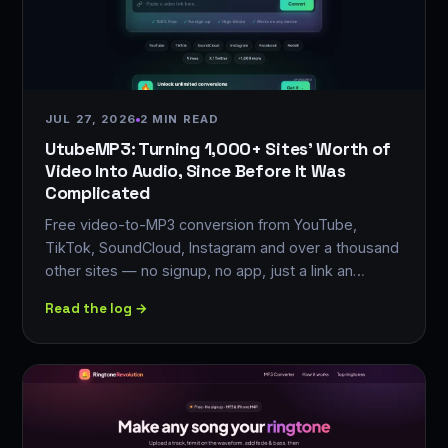
JUL 27, 2026
2 MIN READ
UtubeMP3: Turning 1,000+ Sites' Worth of
Video Into Audio, Since Before It Was
Complicated
Free video-to-MP3 conversion from YouTube,
TikTok, SoundCloud, Instagram and over a thousand
other sites — no signup, no app, just a link an…
Read the log →