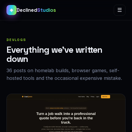
Declined
Studios
☰
◈
DEVLOGS
Everything we’ve written
down
36 posts on homelab builds, browser games, self-
hosted tools and the occasional expensive mistake.