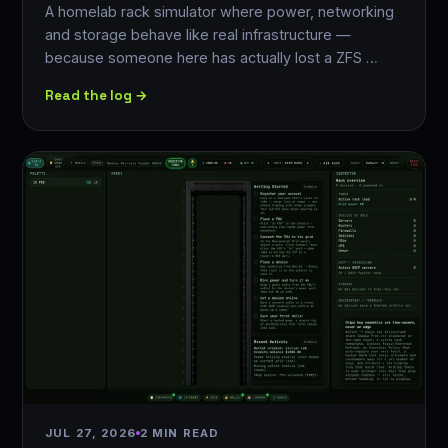
A homelab rack simulator where power, networking
and storage behave like real infrastructure —
because someone here has actually lost a ZFS …
Read the log →
JUL 27, 2026
2 MIN READ