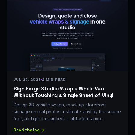
JUL 27, 2026
2 MIN READ
Sign Forge Studio: Wrap a Whole Van
Without Touching a Single Sheet of Vinyl
Design 3D vehicle wraps, mock up storefront
signage on real photos, estimate vinyl by the square
foot, and get it e-signed — all before anyo…
Read the log →