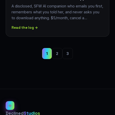
A disclosed, SFW AI companion who emails you first,
remembers what you told her, and never asks you
to download anything. $5/month, cancel a…
Read the log →
1
2
3
◈
Declined
Studios