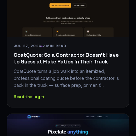
JUL 27, 2026
2 MIN READ
CoatQuote: So a Contractor Doesn't Have
to Guess at Flake Ratios in Their Truck
CoatQuote turns a job walk into an itemized,
professional coating quote before the contractor is
back in the truck — surface prep, primer, f…
Read the log →