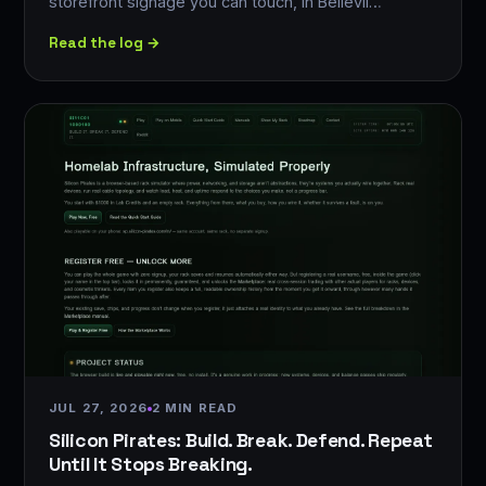
storefront signage you can touch, in Bellevil…
Read the log →
JUL 27, 2026
2 MIN READ
Silicon Pirates: Build. Break. Defend. Repeat
Until It Stops Breaking.