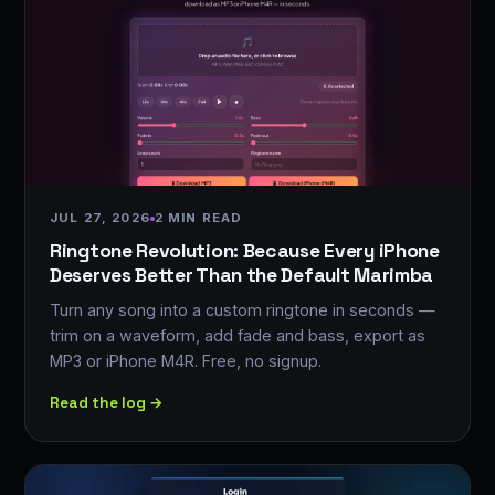
JUL 27, 2026
2 MIN READ
Ringtone Revolution: Because Every iPhone
Deserves Better Than the Default Marimba
Turn any song into a custom ringtone in seconds —
trim on a waveform, add fade and bass, export as
MP3 or iPhone M4R. Free, no signup.
Read the log →