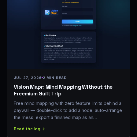
JUL 27, 2026
2 MIN READ
Vision Mapr: Mind Mapping Without the
Freemium Guilt Trip
Free mind mapping with zero feature limits behind a
paywall — double-click to add a node, auto-arrange
the mess, export a finished map as an…
Read the log →