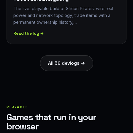
The live, playable build of Silicon Pirates: wire real
power and network topology, trade items with a
permanent ownership history,…
Read the log →
All 36 devlogs →
PLAYABLE
Games that run in your
browser