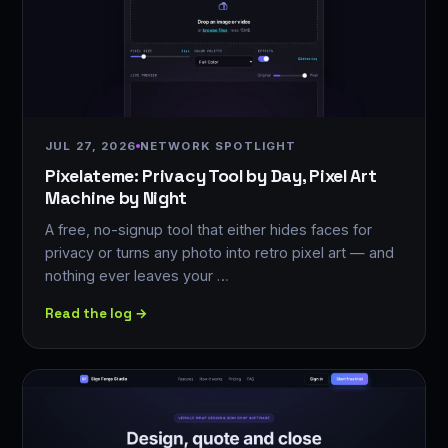
JUL 27, 2026
NETWORK SPOTLIGHT
Pixelateme: Privacy Tool by Day, Pixel Art
Machine by Night
A free, no-signup tool that either hides faces for
privacy or turns any photo into retro pixel art — and
nothing ever leaves your …
Read the log →