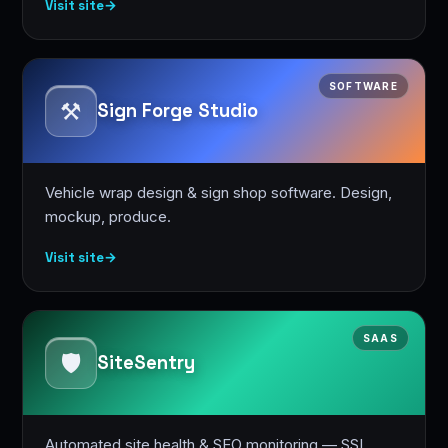
Visit site
→
SOFTWARE
⚒️
Sign Forge Studio
Vehicle wrap design & sign shop software. Design,
mockup, produce.
Visit site
→
SAAS
🛡️
SiteSentry
Automated site health & SEO monitoring — SSL,