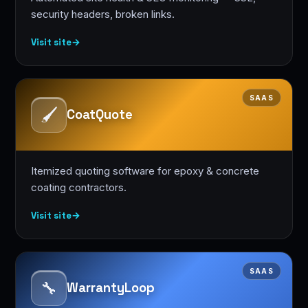
security headers, broken links.
Visit site
→
SAAS
🖌️
CoatQuote
Itemized quoting software for epoxy & concrete
coating contractors.
Visit site
→
SAAS
🔧
WarrantyLoop