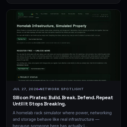
JUL 27, 2026
NETWORK SPOTLIGHT
Silicon Pirates: Build. Break. Defend. Repeat
Until It Stops Breaking.
A homelab rack simulator where power, networking
and storage behave like real infrastructure —
because someone here has actually l…