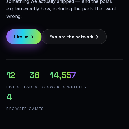
something we actually shipped — and the posts
explain exactly how, including the parts that went
wrong.
Hire us →
Explore the network →
12
36
14,557
LIVE SITES
DEVLOGS
WORDS WRITTEN
4
BROWSER GAMES