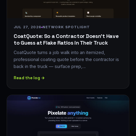
JUL 27, 2026
NETWORK SPOTLIGHT
CoatQuote: So a Contractor Doesn't Have
to Guess at Flake Ratios in Their Truck
CoatQuote turns a job walk into an itemized,
professional coating quote before the contractor is
back in the truck — surface prep,…
Read the log →