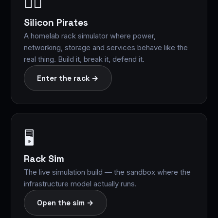
🏴‍☠️
Silicon Pirates
A homelab rack simulator where power,
networking, storage and services behave like the
real thing. Build it, break it, defend it.
Enter the rack →
🖥️
Rack Sim
The live simulation build — the sandbox where the
infrastructure model actually runs.
Open the sim →