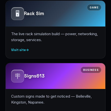
GAME
🖥️
Rack Sim
The live rack simulation build — power, networking,
storage, services.
Visit site
→
BUSINESS
🪧
Signs613
Custom signs made to get noticed — Belleville,
Kingston, Napanee.