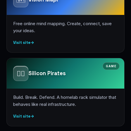
Free online mind mapping. Create, connect, save
your ideas.
Visit site
→
GAME
🏴‍☠️
Silicon Pirates
Build. Break. Defend. A homelab rack simulator that
behaves like real infrastructure.
Visit site
→