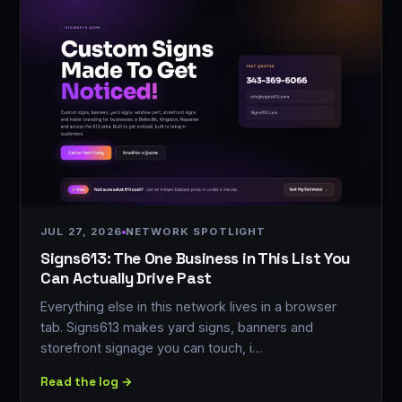
JUL 27, 2026
NETWORK SPOTLIGHT
Signs613: The One Business in This List You
Can Actually Drive Past
Everything else in this network lives in a browser
tab. Signs613 makes yard signs, banners and
storefront signage you can touch, i…
Read the log →