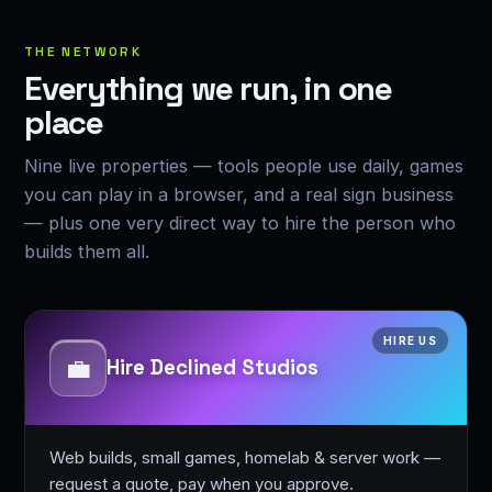
THE NETWORK
Everything we run, in one
place
Nine live properties — tools people use daily, games
you can play in a browser, and a real sign business
— plus one very direct way to hire the person who
builds them all.
HIRE US
💼
Hire Declined Studios
Web builds, small games, homelab & server work —
request a quote, pay when you approve.