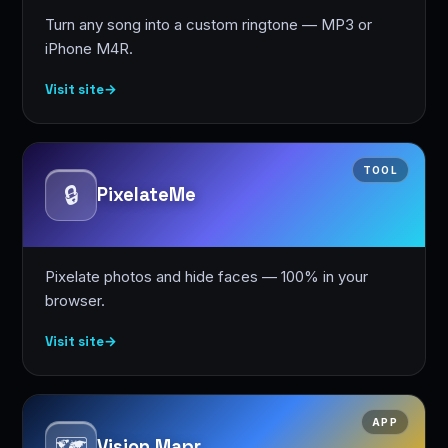
Turn any song into a custom ringtone — MP3 or
iPhone M4R.
Visit site
→
TOOL
🔒
PixelateMe
Pixelate photos and hide faces — 100% in your
browser.
Visit site
→
APP
🗺️
Vision Mapr