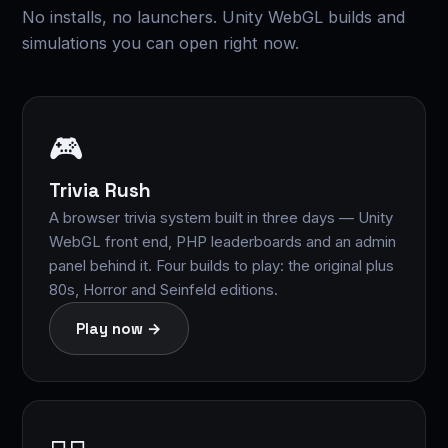
No installs, no launchers. Unity WebGL builds and
simulations you can open right now.
🎮
Trivia Rush
A browser trivia system built in three days — Unity
WebGL front end, PHP leaderboards and an admin
panel behind it. Four builds to play: the original plus
80s, Horror and Seinfeld editions.
Play now →