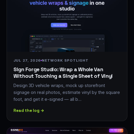
JUL 27, 2026
NETWORK SPOTLIGHT
Sign Forge Studio: Wrap a Whole Van
Without Touching a Single Sheet of Vinyl
Design 3D vehicle wraps, mock up storefront
signage on real photos, estimate vinyl by the square
foot, and get it e-signed — all b…
Read the log →