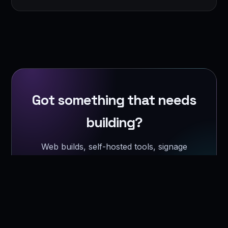
Got something that needs
building?
Web builds, self-hosted tools, signage
software, or a homelab that refuses to
behave.
Get a quote →
Or just say hi →