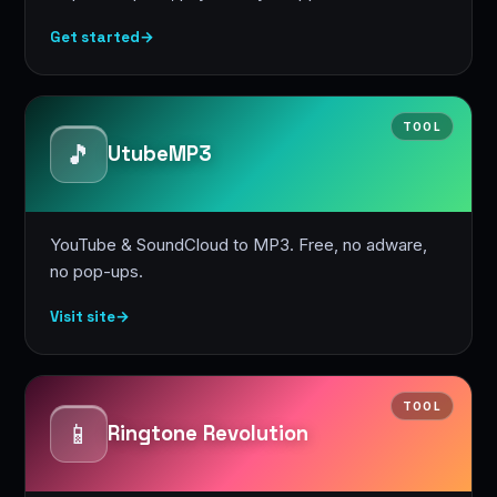
Get started
→
TOOL
🎵
UtubeMP3
YouTube & SoundCloud to MP3. Free, no adware,
no pop-ups.
Visit site
→
TOOL
📱
Ringtone Revolution