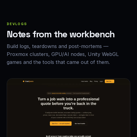
DEVLOGS
Notes from the workbench
Build logs, teardowns and post-mortems —
Proxmox clusters, GPU/AI nodes, Unity WebGL
games and the tools that came out of them.