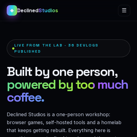
Declined
Studios
☰
◈
LIVE FROM THE LAB · 36 DEVLOGS
PUBLISHED
Built by one person,
powered by too much
coffee.
Declined Studios is a one-person workshop:
browser games, self-hosted tools and a homelab
that keeps getting rebuilt. Everything here is