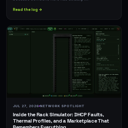
Read the log →
JUL 27, 2026
NETWORK SPOTLIGHT
Inside the Rack Simulator: DHCP Faults,
Thermal Profiles, and a Marketplace That
Remembers Everything