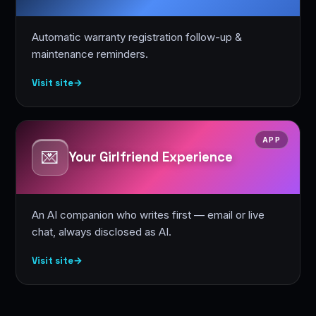
Automatic warranty registration follow-up &
maintenance reminders.
Visit site
→
APP
💌
Your Girlfriend Experience
An AI companion who writes first — email or live
chat, always disclosed as AI.
Visit site
→